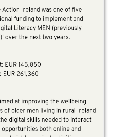
Action Ireland was one of five
tional funding to implement and
igital Literacy MEN (previously
' over the next two years.
t: EUR 145,850
: EUR 261,360
aimed at improving the wellbeing
 of older men living in rural Ireland
e digital skills needed to interact
l opportunities both online and