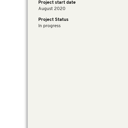
Project start date
August 2020
Project Status
In progress