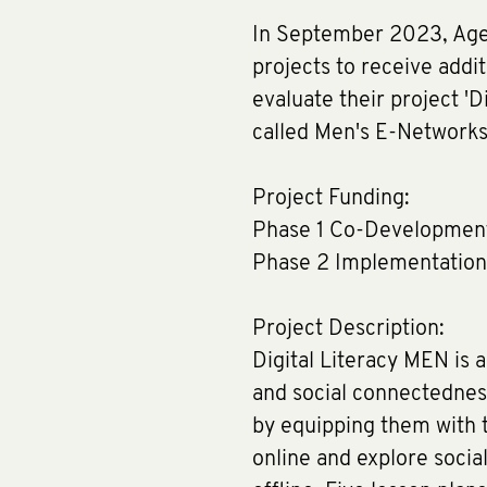
In September 2023, Age 
projects to receive addi
evaluate their project 'D
called Men's E-Networks)
Project Funding:
Phase 1 Co-Developmen
Phase 2 Implementation
Project Description:
Digital Literacy MEN is 
and social connectedness
by equipping them with th
online and explore socia