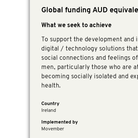
Global funding AUD equival
What we seek to achieve
To support the development and 
digital / technology solutions that
social connections and feelings o
men, particularly those who are at
becoming socially isolated and e
health.
Country
Ireland
Implemented by
Movember