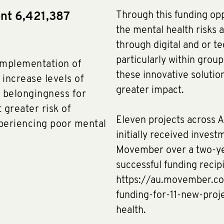
Through this funding op
ent 6,421,387
the mental health risks a
through digital and or te
particularly within grou
implementation of
these innovative solution
 increase levels of
greater impact.
f belongingness for
 greater risk of
Eleven projects across A
xperiencing poor mental
initially received invest
Movember over a two-yea
successful funding recip
https://au.movember.c
funding-for-11-new-pro
health.