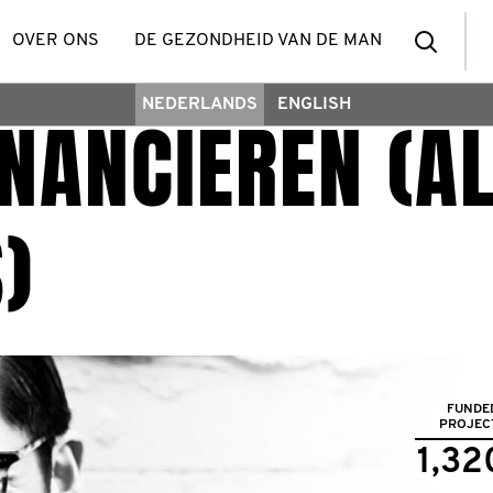
zoek
OVER ONS
DE GEZONDHEID VAN DE MAN
NEDERLANDS
ENGLISH
NANCIEREN (AL
een
deel
)
FUNDE
PROJEC
1,32