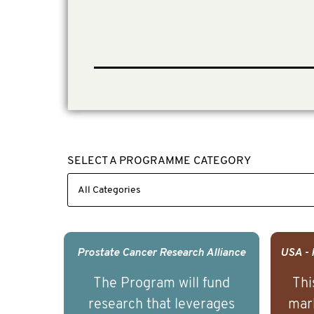
SELECT A PROGRAMME CATEGORY
Prostate Cancer Research Alliance
The Program will fund
Thi
research that leverages
mark