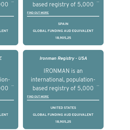
,000
based registry of 5,000
d
men with advanced
FIND OUT MORE
s ten
prostate cancer across ten
SPAIN
to
countries. It seeks to
LENT
GLOBAL FUNDING AUD EQUIVALENT
18,905,25
l
understand clinical
with
outcomes associated with
nced
management of advanced
E
Ironman Registry - USA
nd
prostate cancer and
IRONMAN is an
ical
understand the biological
tion-
international, population-
of the
and clinical diversity of the
,000
based registry of 5,000
disease.
d
men with advanced
FIND OUT MORE
s ten
prostate cancer across ten
UNITED STATES
to
countries. It seeks to
LENT
GLOBAL FUNDING AUD EQUIVALENT
18,905,25
l
understand clinical