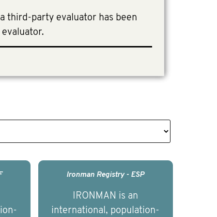
 a third-party evaluator has been
 evaluator.
F
Ironman Registry - ESP
IRONMAN is an
tion-
international, population-