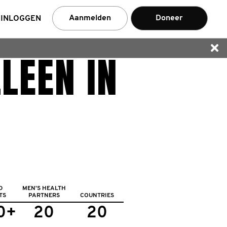
Aanmelden
Doneer
INLOGGEN
LEEN IN
nemer
D
MEN'S HEALTH
TS
PARTNERS
COUNTRIES
0+
20
20