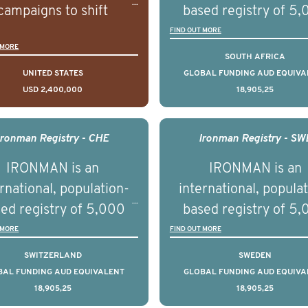
campaigns to shift
based registry of 5
lations understanding,
men with advance
FIND OUT MORE
 MORE
udes and intentions and
prostate cancer acros
SOUTH AFRICA
mately improve health
countries. It seeks 
UNITED STATES
GLOBAL FUNDING AUD EQUIVA
USD 2,400,000
18,905,25
omes on a large scale.
understand clinica
using on Youth Mental
outcomes associated 
h we will be working in
management of adva
Ironman Registry - CHE
Ironman Registry - SW
tnership with PBS to
prostate cancer a
IRONMAN is an
IRONMAN is an
liver a documentary
understand the biolog
rnational, population-
international, popula
ries supported with
and clinical diversity 
ed registry of 5,000
based registry of 5
ational, digital and in
disease.
men with advanced
men with advance
 MORE
FIND OUT MORE
on elements delivered
tate cancer across ten
prostate cancer acros
SWITZERLAND
SWEDEN
across the USA.
ountries. It seeks to
countries. It seeks 
BAL FUNDING AUD EQUIVALENT
GLOBAL FUNDING AUD EQUIVA
18,905,25
18,905,25
understand clinical
understand clinica