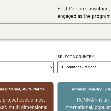
First Person Consulting,
engaged as the program
SELECT A COUNTRY
USA - Mass Market, Multi-Platform Public Media Documentary Series & Campaign
Ironman Registry - ZA
s project uses a mass
IRONMAN is an
et, multi dimensional
international, popula