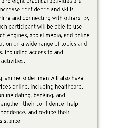
 and eight practical activities are
increase confidence and skills
nline and connecting with others. By
ch participant will be able to use
rch engines, social media, and online
tion on a wide range of topics and
, including access to and
activities.
ogramme, older men will also have
ices online, including healthcare,
online dating, banking, and
rengthen their confidence, help
ependence, and reduce their
ssistance.