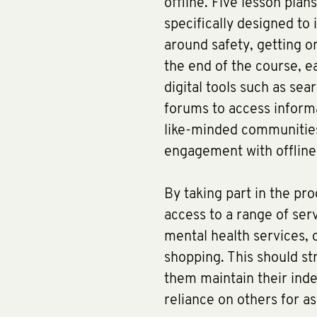
offline. Five lesson plans
specifically designed to 
around safety, getting o
the end of the course, ea
digital tools such as sea
forums to access informa
like-minded communities
engagement with offline 
By taking part in the pr
access to a range of serv
mental health services, 
shopping. This should st
them maintain their ind
reliance on others for a