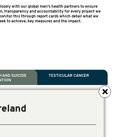
osely with our global men's health partners to ensure
on, transparency and accountability for every project we
onitor this through report cards which detail what we
eek to achieve, key measures and the impact.
 AND SUICIDE
TESTICULAR CANCER
NTION
NCER
TH
IDE PREVENTION
ANCER
reland
l Scientific Chair.
ive Director, Programmes
irector, Programmes.