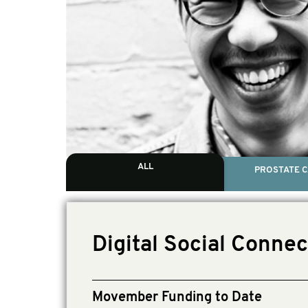
ALL
PROSTATE 
Digital Social Connec
Movember Funding to Date