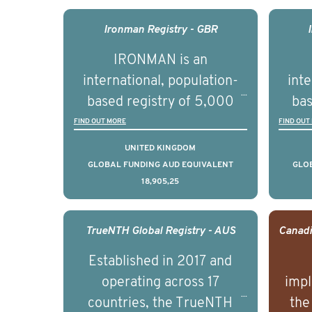
outcomes associated with
out
management of advanced
man
Ironman Registry - GBR
prostate cancer and
p
IRONMAN is an
understand the biological
und
international, population-
inte
and clinical diversity of the
and c
based registry of 5,000
bas
disease.
men with advanced
FIND OUT MORE
FIND OUT
prostate cancer across ten
pros
UNITED KINGDOM
countries. It seeks to
c
GLOBAL FUNDING AUD EQUIVALENT
GLO
18,905,25
understand clinical
outcomes associated with
out
management of advanced
man
TrueNTH Global Registry - AUS
prostate cancer and
p
Established in 2017 and
understand the biological
und
operating across 17
impl
and clinical diversity of the
and c
countries, the TrueNTH
the
disease.