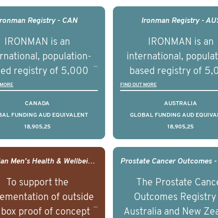
comes associated with
outcomes associated 
agement of advanced
management of adva
Ironman Registry - CAN
Ironman Registry - AU
rostate cancer and
prostate cancer a
IRONMAN is an
IRONMAN is an
erstand the biological
understand the biolog
rnational, population-
international, popula
linical diversity of the
and clinical diversity 
ed registry of 5,000
based registry of 5
disease.
disease.
men with advanced
men with advance
 MORE
FIND OUT MORE
tate cancer across 15
prostate cancer acro
CANADA
AUSTRALIA
ountries. It seeks to
countries. It seeks 
BAL FUNDING AUD EQUIVALENT
GLOBAL FUNDING AUD EQUIVA
18,905,25
18,905,25
understand clinical
understand clinica
comes associated with
outcomes associated 
agement of advanced
management of adva
Canadian Men's Health & Wellbeing Innovation Challenge
rostate cancer and
prostate cancer a
To support the
The Prostate Canc
erstand the biological
understand the biolog
ementation of outside
Outcomes Registry
linical diversity of the
and clinical diversity 
 box proof of concept
Australia and New Ze
disease.
disease.