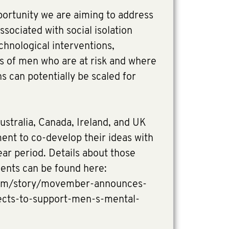
portunity we are aiming to address
ssociated with social isolation
chnological interventions,
ps of men who are at risk and where
s can potentially be scaled for
ustralia, Canada, Ireland, and UK
ment to co-develop their ideas with
r period. Details about those
ients can be found here:
om/story/movember-announces-
jects-to-support-men-s-mental-