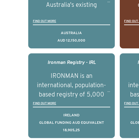
Australia's existing
strengths in prostate
popu
FIND OUT MORE
FIND OUT
cancer biomedical research
attit
to deliver outcomes that
ulti
AUSTRALIA
AUD 12,150,000
can be translated into
outc
clinical practice within the
Foc
next 5 to 7 years.
Healt
Ironman Registry - IRL
par
IRONMAN is an
de
international, population-
inte
se
based registry of 5,000
bas
educ
men with advanced
FIND OUT MORE
FIND OUT
pers
prostate cancer across ten
pros
IRELAND
countries. It seeks to
c
GLOBAL FUNDING AUD EQUIVALENT
GLO
18,905,25
understand clinical