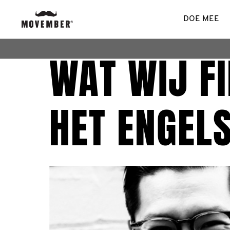
DOE MEE
WAT WIJ FI
HET ENGELS