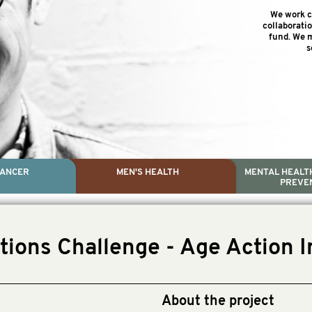
We work cl
collaborati
fund. We m
s
CANCER
MEN'S HEALTH
MENTAL HEALTH
PREVE
PROSTATE CA
MEN'S HEAL
MENTAL HEALTH AND SUIC
TESTICULAR C
tions Challenge - Age Action I
Dr. Colleen Nelson, Globa
Paul Villanti, Execut
Paul Villanti, Executive D
About the project