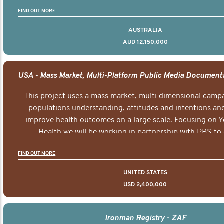
FIND OUT MORE
AUSTRALIA
AUD 12,150,000
This project uses a mass market, multi dimensional campa
populations understanding, attitudes and intentions and
improve health outcomes on a large scale. Focusing on 
Health we will be working in partnership with PBS to 
documentary series supported with educational, digital a
FIND OUT MORE
elements delivered across the USA.
UNITED STATES
USD 2,400,000
Ironman Registry - ZAF