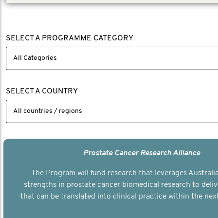
SELECT A PROGRAMME CATEGORY
SELECT A COUNTRY
Prostate Cancer Research Alliance
The Program will fund research that leverages Australia
strengths in prostate cancer biomedical research to deli
that can be translated into clinical practice within the next