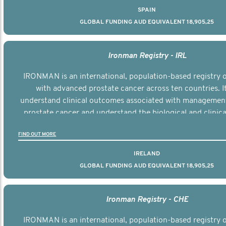
SPAIN
GLOBAL FUNDING AUD EQUIVALENT 18,905,25
Ironman Registry - IRL
IRONMAN is an international, population-based registry
with advanced prostate cancer across ten countries. I
understand clinical outcomes associated with managemen
prostate cancer and understand the biological and clinical
the disease.
FIND OUT MORE
IRELAND
GLOBAL FUNDING AUD EQUIVALENT 18,905,25
Ironman Registry - CHE
IRONMAN is an international, population-based registry