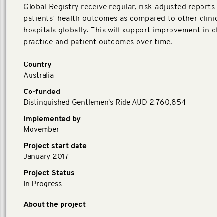
Global Registry receive regular, risk-adjusted reports
patients’ health outcomes as compared to other clini
hospitals globally. This will support improvement in cl
practice and patient outcomes over time.
Country
Australia
Co-funded
Distinguished Gentlemen's Ride AUD 2,760,854
Implemented by
Movember
Project start date
January 2017
Project Status
In Progress
About the project