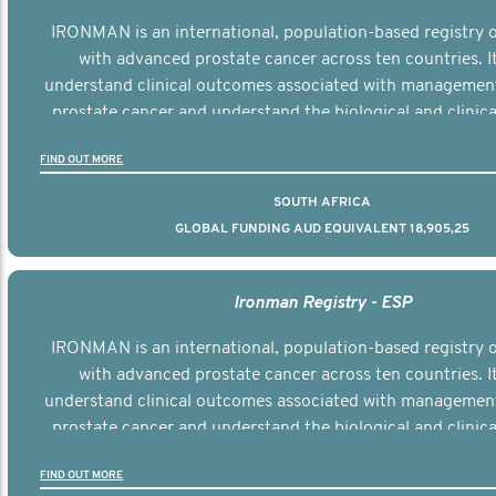
IRONMAN is an international, population-based registry
with advanced prostate cancer across ten countries. I
understand clinical outcomes associated with managemen
prostate cancer and understand the biological and clinical
the disease.
FIND OUT MORE
SOUTH AFRICA
GLOBAL FUNDING AUD EQUIVALENT 18,905,25
Ironman Registry - ESP
IRONMAN is an international, population-based registry
with advanced prostate cancer across ten countries. I
understand clinical outcomes associated with managemen
prostate cancer and understand the biological and clinical
the disease.
FIND OUT MORE