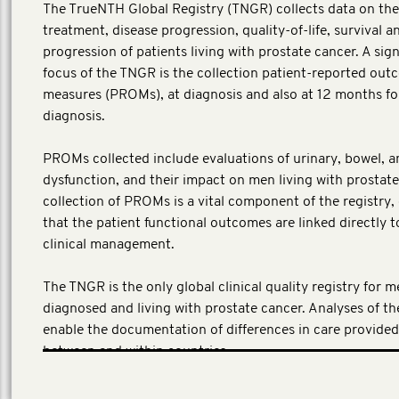
The TrueNTH Global Registry (TNGR) collects data on the
treatment, disease progression, quality-of-life, survival a
progression of patients living with prostate cancer. A sign
focus of the TNGR is the collection patient-reported ou
measures (PROMs), at diagnosis and also at 12 months fo
diagnosis.
PROMs collected include evaluations of urinary, bowel, a
dysfunction, and their impact on men living with prostate
collection of PROMs is a vital component of the registry,
that the patient functional outcomes are linked directly t
clinical management.
The TNGR is the only global clinical quality registry for 
diagnosed and living with prostate cancer. Analyses of t
enable the documentation of differences in care provide
between and within countries.
(Local investment AUD 4,292,956)