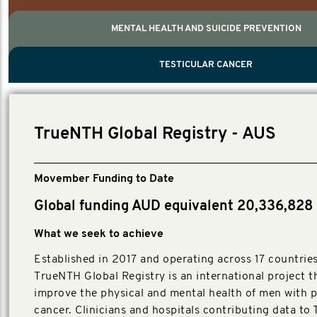
MENTAL HEALTH AND SUICIDE PREVENTION
PROSTATE CANCER
MEN'S HEALTH
MENTAL HEALTH AND SUICIDE PREVEN
TESTICULAR CANCER
TESTICULAR CANCER
Nelson, Global Scientific Chair.
Villanti, Executive Director, Programmes
Executive Director, Programmes.
TrueNTH Global Registry - AUS
Movember Funding to Date
Global funding AUD equivalent 20,336,828
What we seek to achieve
Established in 2017 and operating across 17 countries
TrueNTH Global Registry is an international project t
improve the physical and mental health of men with p
cancer. Clinicians and hospitals contributing data t