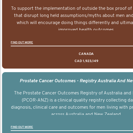
To support the implementation of outside the box proof of
that disrupt long held assumptions/myths about men and 
which will encourage doing things differently and ultima
improved health outcomes.
FIND OUT MORE
CANADA
CAD 1,923,149
Prostate Cancer Outcomes - Registry Australia And N
The Prostate Cancer Outcomes Registry of Australia and
(PCOR-ANZ) is a clinical quality registry collecting d
diagnosis, clinical care and outcomes for men living with p
across Australia and New Zealand.
FIND OUT MORE