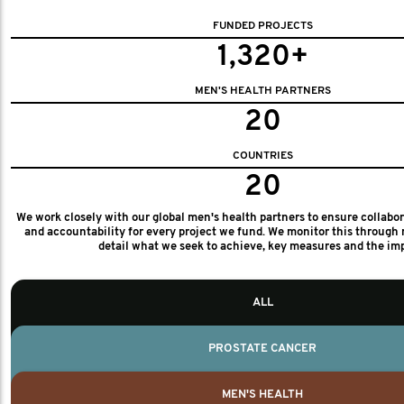
FUNDED PROJECTS
1,320+
MEN'S HEALTH PARTNERS
20
COUNTRIES
20
We work closely with our global men's health partners to ensure collabo
and accountability for every project we fund. We monitor this through 
detail what we seek to achieve, key measures and the im
ALL
PROSTATE CANCER
MEN'S HEALTH