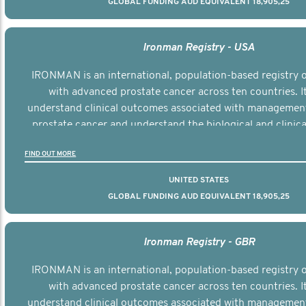
GLOBAL FUNDING AUD EQUIVALENT 18,905,25
Ironman Registry - USA
IRONMAN is an international, population-based registry
with advanced prostate cancer across ten countries. I
understand clinical outcomes associated with managemen
prostate cancer and understand the biological and clinical
the disease.
FIND OUT MORE
UNITED STATES
GLOBAL FUNDING AUD EQUIVALENT 18,905,25
Ironman Registry - GBR
IRONMAN is an international, population-based registry
with advanced prostate cancer across ten countries. I
understand clinical outcomes associated with managemen