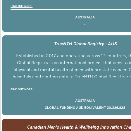
FIND OUT MORE
AUSTRALIA
-
TrueNTH Global Registry - AUS
Established in 2017 and operating across 17 countries,
Global Registry is an international project that aims to
physical and mental health of men with prostate cancer. C
hospitals contributing data to TrueNTH Global Registry re
risk-adjusted reports on their patients’ health outcomes 
FIND OUT MORE
other clinicians and hospitals globally. This will support 
clinical practice and patient outcomes over tim
AUSTRALIA
GLOBAL FUNDING AUD EQUIVALENT 20,336,828
Canadian Men's Health & Wellbeing Innovation Cha