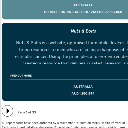
AUSTRALIA
GLOBAL FUNDING AUD EQUIVALENT 22,397,860
Nuts & Bolts
Nuts & Bolts is a website, optimised for mobile devices, 
bring resources to men who are facing a diagnosis of e
testicular cancer. Using the principles of user-centred de
created a resource that delivers curated, relevant, a
information to help men navigate their testicular cancer 
FIND OUT MORE
diagnosis and treatment to life after treatmen
AUSTRALIA
AUD 1,180,594
Page 1 of 33
All report cards have been authored by a Movember Foundation Men’s Health Partner or
Each report card details a Movember Foundation funded programme, within which, there ma