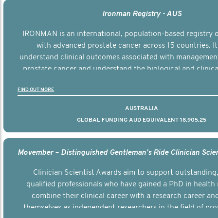
Ironman Registry - AUS
IRONMAN is an international, population-based registry
with advanced prostate cancer across 15 countries. It
understand clinical outcomes associated with managemen
prostate cancer and understand the biological and clinical
the disease.
FIND OUT MORE
AUSTRALIA
GLOBAL FUNDING AUD EQUIVALENT 18,905,25
Clinician Scientist Awards aim to support outstanding, 
qualified professionals who have gained a PhD in health 
combine their clinical career with a research career an
themselves as independent researchers in the field of pro