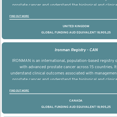
prostate cancer and understand the biological and clinical
the disease.
FIND OUT MORE
UNITED KINGDOM
GLOBAL FUNDING AUD EQUIVALENT 18,905,25
Ironman Registry - CAN
IRONMAN is an international, population-based registry
with advanced prostate cancer across 15 countries. It
understand clinical outcomes associated with managemen
prostate cancer and understand the biological and clinical
the disease.
FIND OUT MORE
CANADA
GLOBAL FUNDING AUD EQUIVALENT 18,905,25