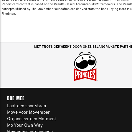
Report card content is based on the Results-Based Accountability™ framework. The Resul
concepts utilised by The Movember Foundation are derived from the book Trying Hard is
Friedman.
MET TROTS GEKWEEKT DOOR ONZE BELANGRIJKSTE PARTN
DOE MEE
Laat een snor staan
Move voor Movember
Organiseer een Mo-ment
Mo Your Own Way