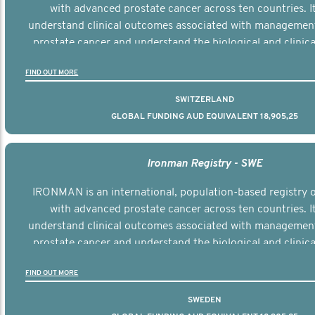
with advanced prostate cancer across ten countries. I
understand clinical outcomes associated with managemen
prostate cancer and understand the biological and clinical
the disease.
FIND OUT MORE
SWITZERLAND
GLOBAL FUNDING AUD EQUIVALENT 18,905,25
Ironman Registry - SWE
IRONMAN is an international, population-based registry
with advanced prostate cancer across ten countries. I
understand clinical outcomes associated with managemen
prostate cancer and understand the biological and clinical
the disease.
FIND OUT MORE
SWEDEN