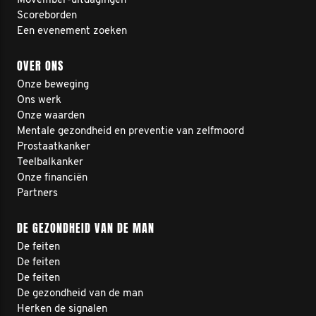
Movember-uitdagingen
Scoreborden
Een evenement zoeken
OVER ONS
Onze beweging
Ons werk
Onze waarden
Mentale gezondheid en preventie van zelfmoord
Prostaatkanker
Teelbalkanker
Onze financiën
Partners
DE GEZONDHEID VAN DE MAN
De feiten
De feiten
De feiten
De gezondheid van de man
Herken de signalen