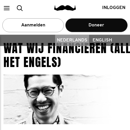
Main
zoek
INLOGGEN
menu
een
Aanmelden
Doneer
deelnemer
NEDERLANDS
ENGLISH
WAT WIJ FINANCIEREN (ALL
HET ENGELS)