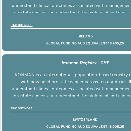
understand clinical outcomes associated with managemen
prostate cancer and understand the biological and clinical
the disease.
FIND OUT MORE
IRELAND
GLOBAL FUNDING AUD EQUIVALENT 18,905,25
Ironman Registry - CHE
IRONMAN is an international, population-based registry
with advanced prostate cancer across ten countries. I
understand clinical outcomes associated with managemen
prostate cancer and understand the biological and clinical
the disease.
FIND OUT MORE
SWITZERLAND
GLOBAL FUNDING AUD EQUIVALENT 18,905,25