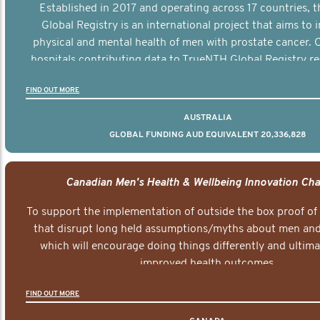
Established in 2017 and operating across 17 countries,
Global Registry is an international project that aims to
physical and mental health of men with prostate cancer. C
hospitals contributing data to TrueNTH Global Registry re
risk-adjusted reports on their patients’ health outcomes 
FIND OUT MORE
other clinicians and hospitals globally. This will support 
clinical practice and patient outcomes over tim
AUSTRALIA
GLOBAL FUNDING AUD EQUIVALENT 20,336,828
Canadian Men's Health & Wellbeing Innovation Cha
To support the implementation of outside the box proof of
that disrupt long held assumptions/myths about men and 
which will encourage doing things differently and ultima
improved health outcomes.
FIND OUT MORE