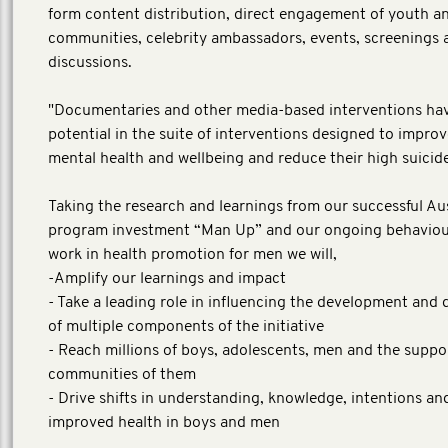
form content distribution, direct engagement of youth a
communities, celebrity ambassadors, events, screenings 
discussions.
"Documentaries and other media-based interventions ha
potential in the suite of interventions designed to impro
mental health and wellbeing and reduce their high suicide
Taking the research and learnings from our successful Au
program investment “Man Up” and our ongoing behavio
work in health promotion for men we will,
-Amplify our learnings and impact
- Take a leading role in influencing the development and 
of multiple components of the initiative
- Reach millions of boys, adolescents, men and the suppo
communities of them
- Drive shifts in understanding, knowledge, intentions an
improved health in boys and men