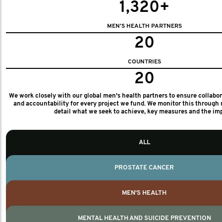
1,320+
MEN'S HEALTH PARTNERS
20
COUNTRIES
20
We work closely with our global men's health partners to ensure collabo
and accountability for every project we fund. We monitor this through 
detail what we seek to achieve, key measures and the im
ALL
PROSTATE CANCER
MEN'S HEALTH
MENTAL HEALTH AND SUICIDE PREVENTION