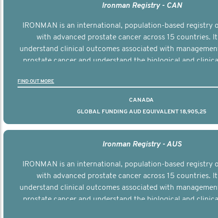
Ironman Registry - CAN
IRONMAN is an international, population-based registry
with advanced prostate cancer across 15 countries. It
understand clinical outcomes associated with managemen
prostate cancer and understand the biological and clinical
the disease.
FIND OUT MORE
CANADA
GLOBAL FUNDING AUD EQUIVALENT 18,905,25
Ironman Registry - AUS
IRONMAN is an international, population-based registry
with advanced prostate cancer across 15 countries. It
understand clinical outcomes associated with managemen
prostate cancer and understand the biological and clinical
the disease.