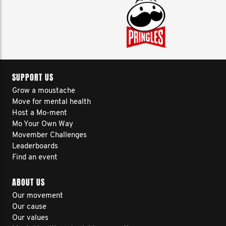
SUPPORT US
Grow a moustache
Move for mental health
Host a Mo-ment
Mo Your Own Way
Movember Challenges
Leaderboards
Find an event
ABOUT US
Our movement
Our cause
Our values