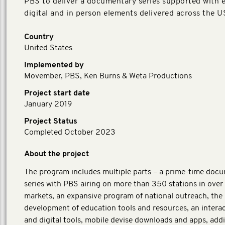
PBS to deliver a documentary series supported with e
digital and in person elements delivered across the U
Country
United States
Implemented by
Movember, PBS, Ken Burns & Weta Productions
Project start date
January 2019
Project Status
Completed October 2023
About the project
The program includes multiple parts – a prime-time doc
series with PBS airing on more than 350 stations in over
markets, an expansive program of national outreach, the
development of education tools and resources, an interac
and digital tools, mobile devise downloads and apps, addi