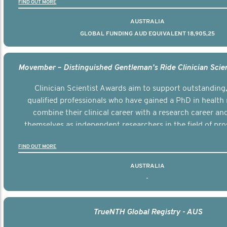
FIND OUT MORE
AUSTRALIA
GLOBAL FUNDING AUD EQUIVALENT 18,905,25
Clinician Scientist Awards aim to support outstanding, 
qualified professionals who have gained a PhD in health 
combine their clinical career with a research career an
themselves as independent researchers in the field of pro
FIND OUT MORE
AUSTRALIA
-
TrueNTH Global Registry - AUS