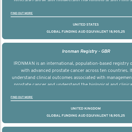
prostate cancer and understand the biological and clinical
the disease.
FIND OUT MORE
UNITED STATES
GLOBAL FUNDING AUD EQUIVALENT 18,905,25
Ironman Registry - GBR
IRONMAN is an international, population-based registry
with advanced prostate cancer across ten countries. I
understand clinical outcomes associated with managemen
prostate cancer and understand the biological and clinical
the disease.
FIND OUT MORE
UNITED KINGDOM
GLOBAL FUNDING AUD EQUIVALENT 18,905,25