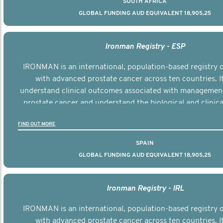
SOUTH AFRICA
GLOBAL FUNDING AUD EQUIVALENT 18,905,25
Ironman Registry - ESP
IRONMAN is an international, population-based registry
with advanced prostate cancer across ten countries. I
understand clinical outcomes associated with managemen
prostate cancer and understand the biological and clinical
the disease.
FIND OUT MORE
SPAIN
GLOBAL FUNDING AUD EQUIVALENT 18,905,25
Ironman Registry - IRL
IRONMAN is an international, population-based registry
with advanced prostate cancer across ten countries. I