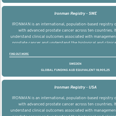
Ironman Registry - SWE
IRONMAN is an international, population-based registry
with advanced prostate cancer across ten countries. I
understand clinical outcomes associated with managemen
prostate cancer and understand the biological and clinical
the disease.
FIND OUT MORE
SWEDEN
GLOBAL FUNDING AUD EQUIVALENT 18,905,25
Ironman Registry - USA
IRONMAN is an international, population-based registry
with advanced prostate cancer across ten countries. I
understand clinical outcomes associated with managemen