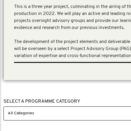
This is a three year project, culminating in the airing of th
production in 2022. We will play an active and leading rol
projects oversight advisory groups and provide our learn
evidence and research from our previous investments.
The development of the project elements and deliverable 
will be overseen by a select Project Advisory Group (PAG)
variation of expertise and cross-functional representation
SELECT A PROGRAMME CATEGORY