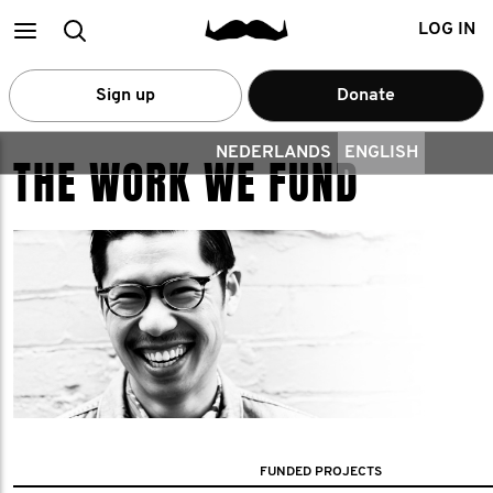
Main
Search
LOG IN
menu
Sign up
Donate
NEDERLANDS
ENGLISH
THE WORK WE FUND
FUNDED PROJECTS