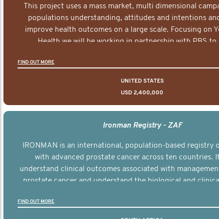
This project uses a mass market, multi dimensional campa
populations understanding, attitudes and intentions and
improve health outcomes on a large scale. Focusing on 
Health we will be working in partnership with PBS to 
documentary series supported with educational, digital a
FIND OUT MORE
elements delivered across the USA.
UNITED STATES
USD 2,400,000
Ironman Registry - ZAF
IRONMAN is an international, population-based registry
with advanced prostate cancer across ten countries. I
understand clinical outcomes associated with managemen
prostate cancer and understand the biological and clinical
the disease.
FIND OUT MORE