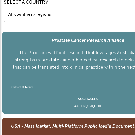
SELECT A COUNTRY
Prostate Cancer Research Alliance
The Program will fund research that leverages Australia
strengths in prostate cancer biomedical research to deli
that can be translated into clinical practice within the next
FIND OUT MORE
AUSTRALIA
AUD 12,150,000