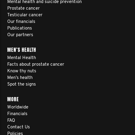
Mental health and suicide prevention
Prostate cancer
Testicular cancer
Our financials
Publications
Our partners
MEN’S HEALTH
Mental Health
Facts about prostate cancer
Know thy nuts
Men’s health
Spot the signs
MORE
Worldwide
Financials
FAQ
Contact Us
Policies