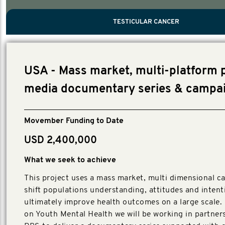
PROSTATE CANCER
MEN'S HEALTH
MENTAL HEALTH AND SUICIDE PREVEN
TESTICULAR CANCER
TESTICULAR CANCER
Nelson, Global Scientific Chair.
Villanti, Executive Director, Programmes
Executive Director, Programmes.
USA - Mass market, multi-platform 
media documentary series & campa
Movember Funding to Date
USD 2,400,000
What we seek to achieve
This project uses a mass market, multi dimensional c
shift populations understanding, attitudes and inten
ultimately improve health outcomes on a large scale.
on Youth Mental Health we will be working in partner