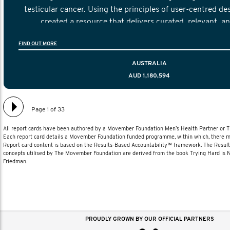
testicular cancer. Using the principles of user-centred de
created a resource that delivers curated, relevant, a
information to help men navigate their testicular cancer 
FIND OUT MORE
diagnosis and treatment to life after treatmen
AUSTRALIA
AUD 1,180,594
Page 1 of 33
All report cards have been authored by a Movember Foundation Men’s Health Partner or
Each report card details a Movember Foundation funded programme, within which, there ma
Report card content is based on the Results-Based Accountability™ framework. The Resul
concepts utilised by The Movember Foundation are derived from the book Trying Hard is
Friedman.
PROUDLY GROWN BY OUR OFFICIAL PARTNERS