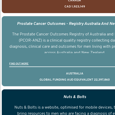
CANADA
CAD 1,923,149
Prostate Cancer Outcomes - Registry Australia And N
The Prostate Cancer Outcomes Registry of Australia and
(PCOR-ANZ) is a clinical quality registry collecting d
diagnosis, clinical care and outcomes for men living with p
across Australia and New Zealand.
FIND OUT MORE
AUSTRALIA
GLOBAL FUNDING AUD EQUIVALENT 22,397,860
Nuts & Bolts
Nuts & Bolts is a website, optimised for mobile devices, 
bring resources to men who are facing a diagnosis of e