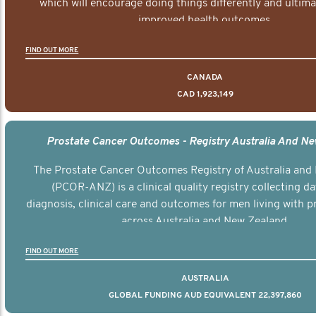
which will encourage doing things differently and ultima
improved health outcomes.
FIND OUT MORE
CANADA
CAD 1,923,149
Prostate Cancer Outcomes - Registry Australia And N
The Prostate Cancer Outcomes Registry of Australia and
(PCOR-ANZ) is a clinical quality registry collecting d
diagnosis, clinical care and outcomes for men living with p
across Australia and New Zealand.
FIND OUT MORE
AUSTRALIA
GLOBAL FUNDING AUD EQUIVALENT 22,397,860