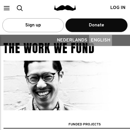
Main
Search
LOG IN
menu
Sign up
Donate
NEDERLANDS
ENGLISH
THE WORK WE FUND
FUNDED PROJECTS