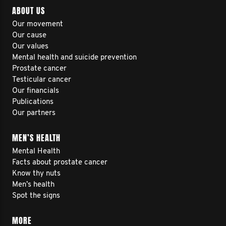
ABOUT US
Our movement
Our cause
Our values
Mental health and suicide prevention
Prostate cancer
Testicular cancer
Our financials
Publications
Our partners
MEN’S HEALTH
Mental Health
Facts about prostate cancer
Know thy nuts
Men’s health
Spot the signs
MORE