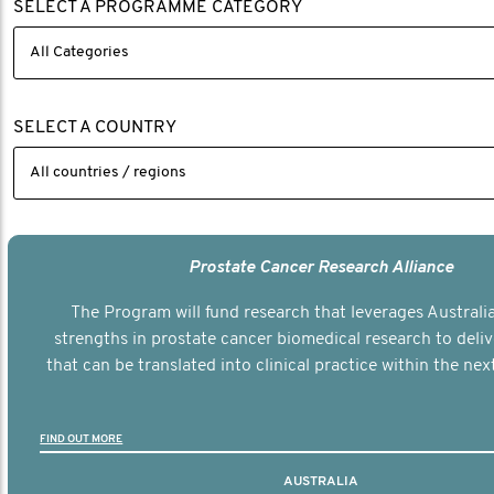
SELECT A PROGRAMME CATEGORY
SELECT A COUNTRY
Prostate Cancer Research Alliance
The Program will fund research that leverages Australia
strengths in prostate cancer biomedical research to deli
that can be translated into clinical practice within the next
FIND OUT MORE
AUSTRALIA