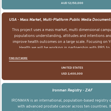
AUD 12,150,000
This project uses a mass market, multi dimensional campa
populations understanding, attitudes and intentions and
improve health outcomes on a large scale. Focusing on 
Health we will be working in partnership with PBS to 
documentary series supported with educational, digital a
FIND OUT MORE
elements delivered across the USA.
UNITED STATES
USD 2,400,000
Ironman Registry - ZAF
IRONMAN is an international, population-based registry
with advanced prostate cancer across ten countries. I