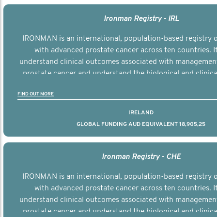
Ironman Registry - IRL
IRONMAN is an international, population-based registry
with advanced prostate cancer across ten countries. I
understand clinical outcomes associated with managemen
prostate cancer and understand the biological and clinical
the disease.
FIND OUT MORE
IRELAND
GLOBAL FUNDING AUD EQUIVALENT 18,905,25
Ironman Registry - CHE
IRONMAN is an international, population-based registry
with advanced prostate cancer across ten countries. I
understand clinical outcomes associated with managemen
prostate cancer and understand the biological and clinical