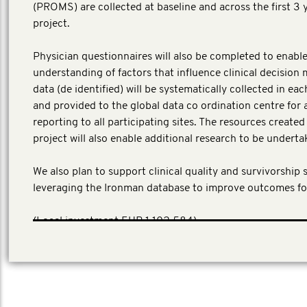
(PROMS) are collected at baseline and across the first 3 
project.
Physician questionnaires will also be completed to enable
understanding of factors that influence clinical decision 
data (de identified) will be systematically collected in ea
and provided to the global data co ordination centre for 
reporting to all participating sites. The resources create
project will also enable additional research to be underta
We also plan to support clinical quality and survivorship 
leveraging the Ironman database to improve outcomes fo
​(Local investment EUR 1,102,584)