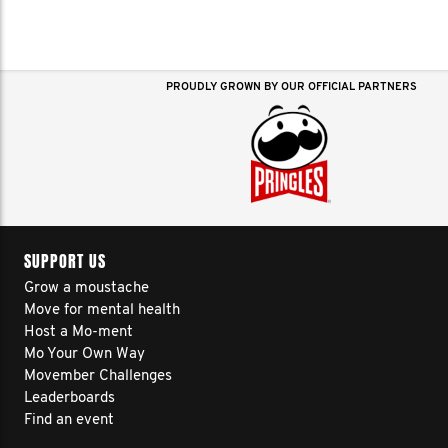
PROUDLY GROWN BY OUR OFFICIAL PARTNERS
SUPPORT US
Grow a moustache
Move for mental health
Host a Mo-ment
Mo Your Own Way
Movember Challenges
Leaderboards
Find an event