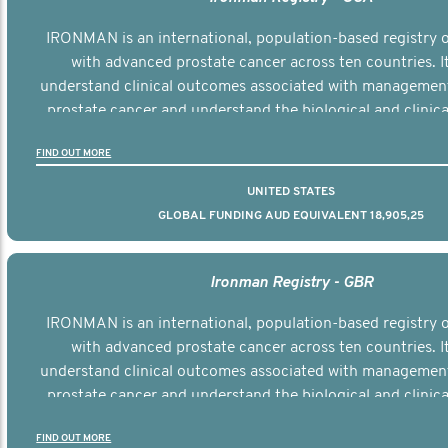
IRONMAN is an international, population-based registry
with advanced prostate cancer across ten countries. I
understand clinical outcomes associated with managemen
prostate cancer and understand the biological and clinical
the disease.
FIND OUT MORE
UNITED STATES
GLOBAL FUNDING AUD EQUIVALENT 18,905,25
Ironman Registry - GBR
IRONMAN is an international, population-based registry
with advanced prostate cancer across ten countries. I
understand clinical outcomes associated with managemen
prostate cancer and understand the biological and clinical
the disease.
FIND OUT MORE