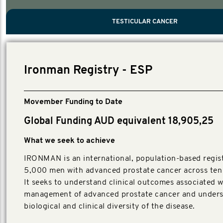
PROSTATE CANCER
MEN'S HEALTH
MENTAL HEALTH AND SUICIDE PREVEN
TESTICULAR CANCER
TESTICULAR CANCER
Nelson, Global Scientific Chair.
Villanti, Executive Director, Programmes
Executive Director, Programmes.
Ironman Registry - ESP
Movember Funding to Date
Global Funding AUD equivalent 18,905,25
What we seek to achieve
IRONMAN is an international, population-based regist
5,000 men with advanced prostate cancer across ten 
It seeks to understand clinical outcomes associated w
management of advanced prostate cancer and unders
biological and clinical diversity of the disease.