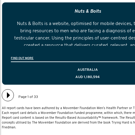
Nuts & Bolts
Nuts & Bolts is a website, optimised for mobile devices, 
bring resources to men who are facing a diagnosis of e
testicular cancer. Using the principles of user-centred de
created a resource that delivers curated, relevant, a
information to help men navigate their testicular cancer 
FIND OUT MORE
diagnosis and treatment to life after treatmen
AUSTRALIA
AUD 1,180,594
Page 1 of 33
All report cards have been authored by a Movember Foundation Men’s Health Partner or
Each report card details a Movember Foundation funded programme, within which, there ma
Report card content is based on the Results-Based Accountability™ framework. The Resul
concepts utilised by The Movember Foundation are derived from the book Trying Hard is
Friedman.