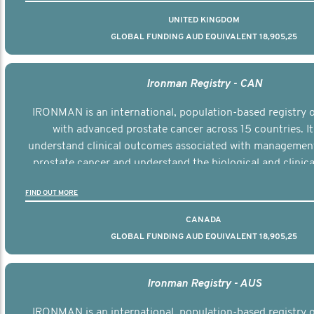
UNITED KINGDOM
GLOBAL FUNDING AUD EQUIVALENT 18,905,25
Ironman Registry - CAN
IRONMAN is an international, population-based registry
with advanced prostate cancer across 15 countries. It
understand clinical outcomes associated with managemen
prostate cancer and understand the biological and clinical
the disease.
FIND OUT MORE
CANADA
GLOBAL FUNDING AUD EQUIVALENT 18,905,25
Ironman Registry - AUS
IRONMAN is an international, population-based registry