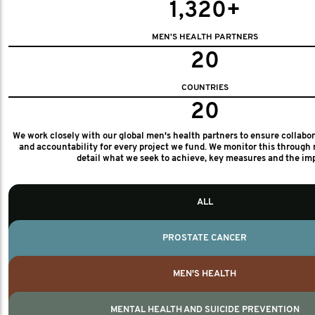
1,320+
MEN'S HEALTH PARTNERS
20
COUNTRIES
20
We work closely with our global men's health partners to ensure collabo
and accountability for every project we fund. We monitor this through 
detail what we seek to achieve, key measures and the im
ALL
PROSTATE CANCER
MEN'S HEALTH
MENTAL HEALTH AND SUICIDE PREVENTION