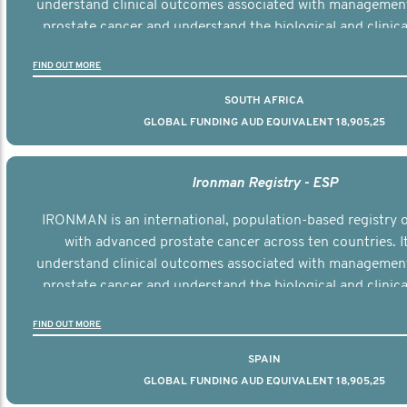
understand clinical outcomes associated with managemen
prostate cancer and understand the biological and clinical
the disease.
FIND OUT MORE
SOUTH AFRICA
GLOBAL FUNDING AUD EQUIVALENT 18,905,25
Ironman Registry - ESP
IRONMAN is an international, population-based registry
with advanced prostate cancer across ten countries. I
understand clinical outcomes associated with managemen
prostate cancer and understand the biological and clinical
the disease.
FIND OUT MORE
SPAIN
GLOBAL FUNDING AUD EQUIVALENT 18,905,25