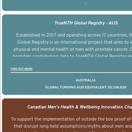
-
TrueNTH Global Registry - AUS
Established in 2017 and operating across 17 countries,
Global Registry is an international project that aims to
physical and mental health of men with prostate cancer. C
hospitals contributing data to TrueNTH Global Registry re
risk-adjusted reports on their patients’ health outcomes 
FIND OUT MORE
other clinicians and hospitals globally. This will support 
clinical practice and patient outcomes over tim
AUSTRALIA
GLOBAL FUNDING AUD EQUIVALENT 20,336,828
Canadian Men's Health & Wellbeing Innovation Cha
To support the implementation of outside the box proof of
that disrupt long held assumptions/myths about men and 