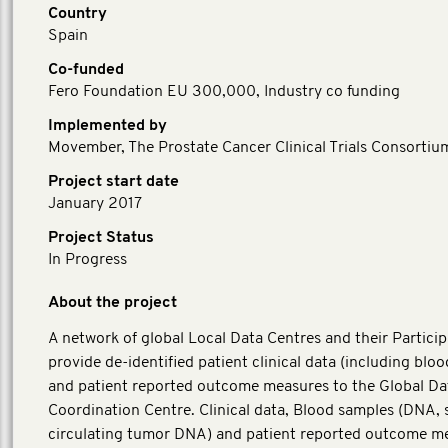
Country
Spain
Co-funded
Fero Foundation EU 300,000, Industry co funding
Implemented by
Movember, The Prostate Cancer Clinical Trials Consortiu
Project start date
January 2017
Project Status
In Progress
About the project
A network of global Local Data Centres and their Particip
provide de-identified patient clinical data (including blo
and patient reported outcome measures to the Global Da
Coordination Centre. Clinical data, Blood samples (DNA,
circulating tumor DNA) and patient reported outcome m