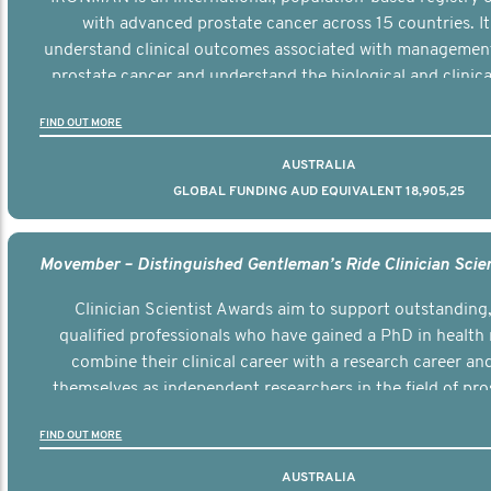
with advanced prostate cancer across 15 countries. It
understand clinical outcomes associated with managemen
prostate cancer and understand the biological and clinical
the disease.
FIND OUT MORE
AUSTRALIA
GLOBAL FUNDING AUD EQUIVALENT 18,905,25
Clinician Scientist Awards aim to support outstanding, 
qualified professionals who have gained a PhD in health 
combine their clinical career with a research career an
themselves as independent researchers in the field of pro
FIND OUT MORE
AUSTRALIA