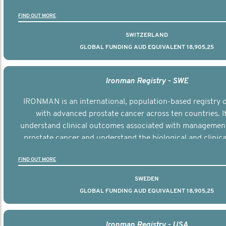
the disease.
FIND OUT MORE
SWITZERLAND
GLOBAL FUNDING AUD EQUIVALENT 18,905,25
Ironman Registry - SWE
IRONMAN is an international, population-based registry
with advanced prostate cancer across ten countries. I
understand clinical outcomes associated with managemen
prostate cancer and understand the biological and clinical
the disease.
FIND OUT MORE
SWEDEN
GLOBAL FUNDING AUD EQUIVALENT 18,905,25
Ironman Registry - USA