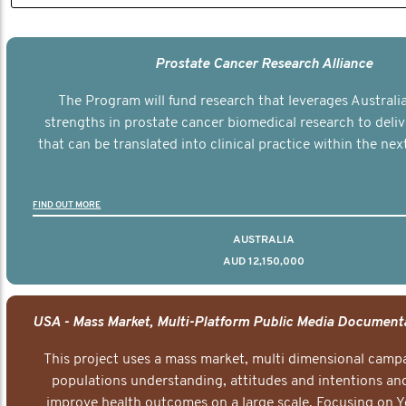
Prostate Cancer Research Alliance
The Program will fund research that leverages Australia
strengths in prostate cancer biomedical research to deli
that can be translated into clinical practice within the next
FIND OUT MORE
AUSTRALIA
AUD 12,150,000
This project uses a mass market, multi dimensional campa
populations understanding, attitudes and intentions and
improve health outcomes on a large scale. Focusing on 