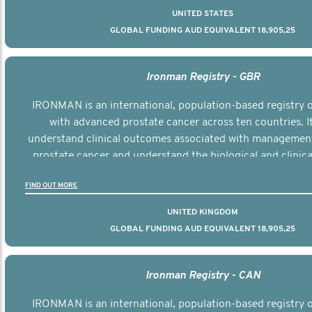
UNITED STATES
GLOBAL FUNDING AUD EQUIVALENT 18,905,25
Ironman Registry - GBR
IRONMAN is an international, population-based registry
with advanced prostate cancer across ten countries. I
understand clinical outcomes associated with managemen
prostate cancer and understand the biological and clinical
the disease.
FIND OUT MORE
UNITED KINGDOM
GLOBAL FUNDING AUD EQUIVALENT 18,905,25
Ironman Registry - CAN
IRONMAN is an international, population-based registry