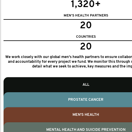
1,320+
MEN'S HEALTH PARTNERS
20
COUNTRIES
20
We work closely with our global men's health partners to ensure collabo
and accountability for every project we fund. We monitor this through 
detail what we seek to achieve, key measures and the im
ALL
PROSTATE CANCER
MEN'S HEALTH
MENTAL HEALTH AND SUICIDE PREVENTION