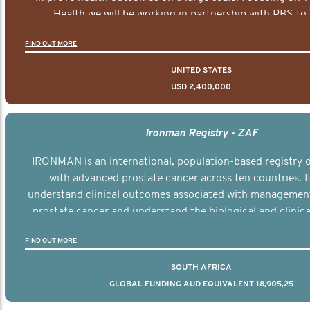
Health we will be working in partnership with PBS to 
documentary series supported with educational, digital a
FIND OUT MORE
elements delivered across the USA.
UNITED STATES
USD 2,400,000
Ironman Registry - ZAF
IRONMAN is an international, population-based registry
with advanced prostate cancer across ten countries. I
understand clinical outcomes associated with managemen
prostate cancer and understand the biological and clinical
the disease.
FIND OUT MORE
SOUTH AFRICA
GLOBAL FUNDING AUD EQUIVALENT 18,905,25