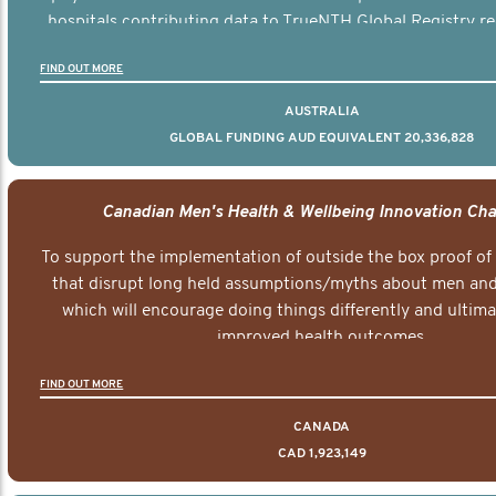
hospitals contributing data to TrueNTH Global Registry re
risk-adjusted reports on their patients’ health outcomes 
FIND OUT MORE
other clinicians and hospitals globally. This will support 
clinical practice and patient outcomes over tim
AUSTRALIA
GLOBAL FUNDING AUD EQUIVALENT 20,336,828
Canadian Men's Health & Wellbeing Innovation Cha
To support the implementation of outside the box proof of
that disrupt long held assumptions/myths about men and 
which will encourage doing things differently and ultima
improved health outcomes.
FIND OUT MORE
CANADA
CAD 1,923,149