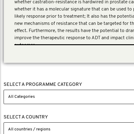
whether castration-resistance is hardwired in prostate ca
whether it has a molecular signature that can be used to 
likely response prior to treatment; It also has the potentia
new mechanisms of resistance that can be targeted for t
effect. Furthermore, the results have the potential to dra
improve the therapeutic response to ADT and impact clin
outcomes.
This application underwent a peer review process involvin
experts in clinical and translational research across the p
cancer field.
SELECT A PROGRAMME CATEGORY
SELECT A COUNTRY