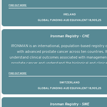
the disease.
FIND OUT MORE
IRELAND
GLOBAL FUNDING AUD EQUIVALENT 18,905,25
Ironman Registry - CHE
IRONMAN is an international, population-based registry
with advanced prostate cancer across ten countries. I
understand clinical outcomes associated with managemen
prostate cancer and understand the biological and clinical
the disease.
FIND OUT MORE
SWITZERLAND
GLOBAL FUNDING AUD EQUIVALENT 18,905,25
Ironman Registry - SWE