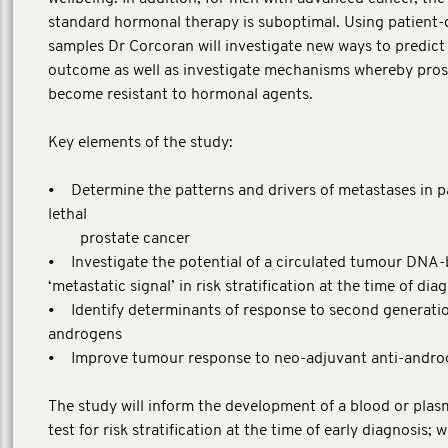
standard hormonal therapy is suboptimal. Using patient-
samples Dr Corcoran will investigate new ways to predict
outcome as well as investigate mechanisms whereby pros
become resistant to hormonal agents.
Key elements of the study:
• Determine the patterns and drivers of metastases in p
lethal
prostate cancer
• Investigate the potential of a circulated tumour DNA
‘metastatic signal’ in risk stratification at the time of dia
• Identify determinants of response to second generatio
androgens
• Improve tumour response to neo-adjuvant anti-andro
The study will inform the development of a blood or pla
test for risk stratification at the time of early diagnosis; w