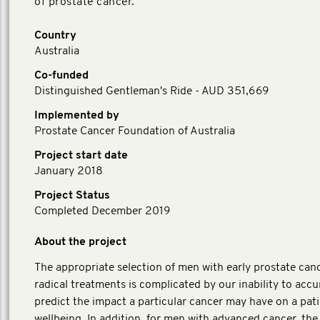
of prostate cancer.
Country
Australia
Co-funded
Distinguished Gentleman's Ride - AUD 351,669
Implemented by
Prostate Cancer Foundation of Australia
Project start date
January 2018
Project Status
Completed December 2019
About the project
The appropriate selection of men with early prostate canc
radical treatments is complicated by our inability to accu
predict the impact a particular cancer may have on a pati
wellbeing. In addition, for men with advanced cancer, the