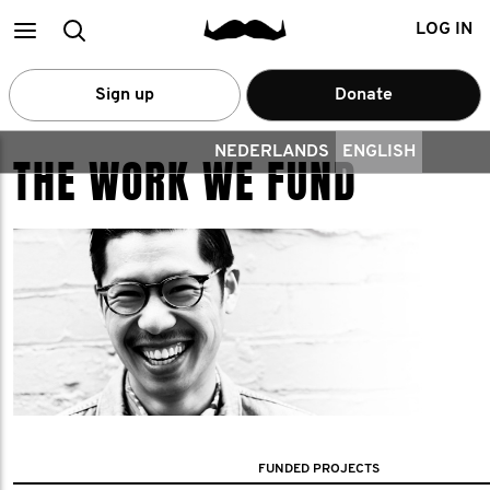
Main
Search
LOG IN
menu
Sign up
Donate
NEDERLANDS
ENGLISH
THE WORK WE FUND
FUNDED PROJECTS