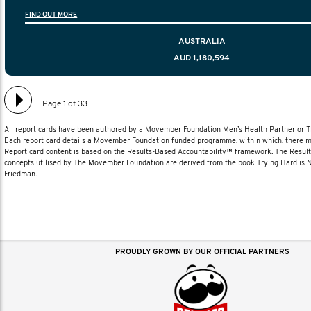
information to help men navigate their testicular cancer 
FIND OUT MORE
diagnosis and treatment to life after treatmen
AUSTRALIA
AUD 1,180,594
Page 1 of 33
All report cards have been authored by a Movember Foundation Men’s Health Partner or
Each report card details a Movember Foundation funded programme, within which, there ma
Report card content is based on the Results-Based Accountability™ framework. The Resul
concepts utilised by The Movember Foundation are derived from the book Trying Hard is
Friedman.
PROUDLY GROWN BY OUR OFFICIAL PARTNERS