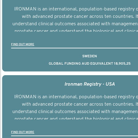
IRONMAN is an international, population-based registry
with advanced prostate cancer across ten countries. I
understand clinical outcomes associated with managemen
prostate cancer and understand the biological and clinical
the disease.
FIND OUT MORE
SWEDEN
GLOBAL FUNDING AUD EQUIVALENT 18,905,25
Ironman Registry - USA
IRONMAN is an international, population-based registry
with advanced prostate cancer across ten countries. I
understand clinical outcomes associated with managemen
prostate cancer and understand the biological and clinical
the disease.
FIND OUT MORE