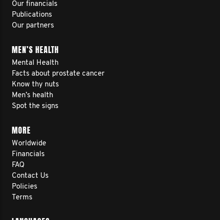
Our financials
Publications
Our partners
MEN’S HEALTH
Mental Health
Facts about prostate cancer
Know thy nuts
Men’s health
Spot the signs
MORE
Worldwide
Financials
FAQ
Contact Us
Policies
Terms