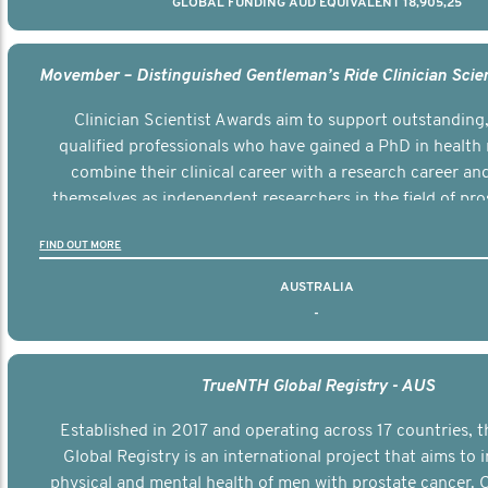
GLOBAL FUNDING AUD EQUIVALENT 18,905,25
Clinician Scientist Awards aim to support outstanding, 
qualified professionals who have gained a PhD in health 
combine their clinical career with a research career an
themselves as independent researchers in the field of pro
FIND OUT MORE
AUSTRALIA
-
TrueNTH Global Registry - AUS
Established in 2017 and operating across 17 countries,
Global Registry is an international project that aims to
physical and mental health of men with prostate cancer. C