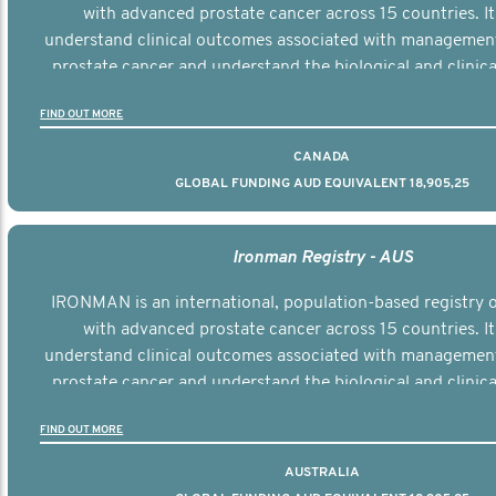
with advanced prostate cancer across 15 countries. It
understand clinical outcomes associated with managemen
prostate cancer and understand the biological and clinical
the disease.
FIND OUT MORE
CANADA
GLOBAL FUNDING AUD EQUIVALENT 18,905,25
Ironman Registry - AUS
IRONMAN is an international, population-based registry
with advanced prostate cancer across 15 countries. It
understand clinical outcomes associated with managemen
prostate cancer and understand the biological and clinical
the disease.
FIND OUT MORE
AUSTRALIA