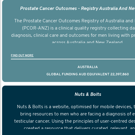
Prostate Cancer Outcomes - Registry Australia And N
The Prostate Cancer Outcomes Registry of Australia and
(PCOR-ANZ) is a clinical quality registry collecting d
diagnosis, clinical care and outcomes for men living with p
across Australia and New Zealand.
FIND OUT MORE
AUSTRALIA
GLOBAL FUNDING AUD EQUIVALENT 22,397,860
Nuts & Bolts
Nuts & Bolts is a website, optimised for mobile devices, 
bring resources to men who are facing a diagnosis of e
testicular cancer. Using the principles of user-centred de
created a resource that delivers curated, relevant, a