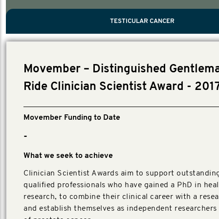
PROSTATE CANCER
MEN'S HEALTH
MENTAL HEALTH AND SUICIDE PREVEN
TESTICULAR CANCER
TESTICULAR CANCER
Nelson, Global Scientific Chair.
Villanti, Executive Director, Programmes
Executive Director, Programmes.
Movember – Distinguished Gentlema
Ride Clinician Scientist Award - 201
Movember Funding to Date
-
What we seek to achieve
Clinician Scientist Awards aim to support outstanding,
qualified professionals who have gained a PhD in hea
research, to combine their clinical career with a rese
and establish themselves as independent researchers i