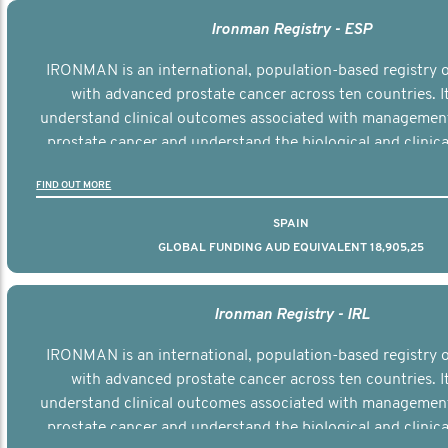
Ironman Registry - ESP
IRONMAN is an international, population-based registry
with advanced prostate cancer across ten countries. I
understand clinical outcomes associated with managemen
prostate cancer and understand the biological and clinical
the disease.
FIND OUT MORE
SPAIN
GLOBAL FUNDING AUD EQUIVALENT 18,905,25
Ironman Registry - IRL
IRONMAN is an international, population-based registry
with advanced prostate cancer across ten countries. I
understand clinical outcomes associated with managemen
prostate cancer and understand the biological and clinical