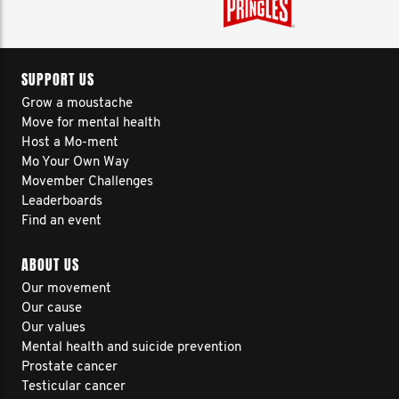
SUPPORT US
Grow a moustache
Move for mental health
Host a Mo-ment
Mo Your Own Way
Movember Challenges
Leaderboards
Find an event
ABOUT US
Our movement
Our cause
Our values
Mental health and suicide prevention
Prostate cancer
Testicular cancer