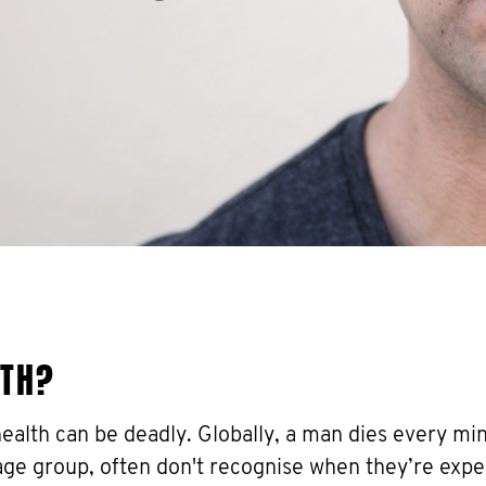
LTH?
health can be deadly. Globally, a man dies every mi
 age group, often don't recognise when they’re expe