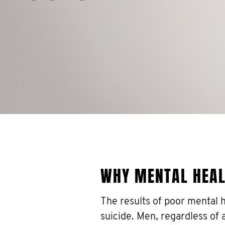
WHY MENTAL HEA
The results of poor mental 
suicide. Men, regardless of