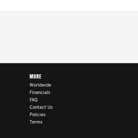
MORE
Worldwide
Financials
FAQ
Contact Us
Policies
Terms