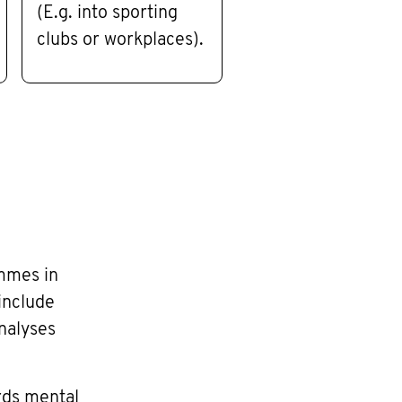
(E.g. into sporting
clubs or workplaces).
mmes in
include
nalyses
ards mental