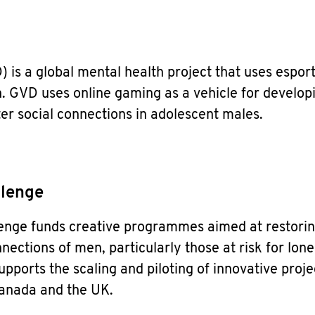
is a global mental health project that uses esport
. GVD uses online gaming as a vehicle for develop
ter social connections in adolescent males.
llenge
lenge funds creative programmes aimed at restori
nections of men, particularly those at risk for lone
upports the scaling and piloting of innovative proje
Canada and the UK.