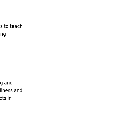
s to teach
ing
ng and
liness and
cts in