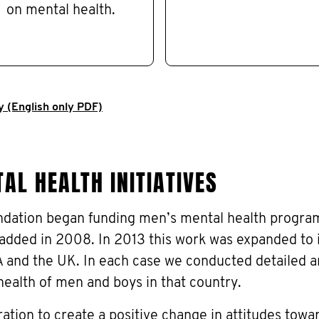
on mental health.
y (English only PDF)
AL HEALTH INITIATIVES
dation began funding men’s mental health progra
added in 2008. In 2013 this work was expanded to 
and the UK. In each case we conducted detailed a
health of men and boys in that country.
ration to create a positive change in attitudes tow