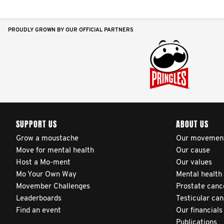
PROUDLY GROWN BY OUR OFFICIAL PARTNERS
SUPPORT US
ABOUT US
Grow a moustache
Our movemen
Move for mental health
Our cause
Host a Mo-ment
Our values
Mo Your Own Way
Mental health
Movember Challenges
Prostate canc
Leaderboards
Testicular ca
Find an event
Our financials
Publications