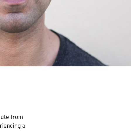
nute from
riencing a