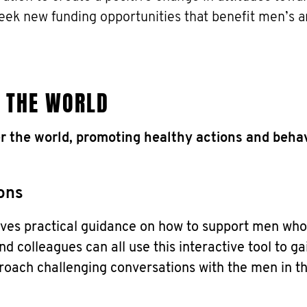
seek new funding opportunities that benefit men’s a
 THE WORLD
r the world, promoting healthy actions and behav
ons
es practical guidance on how to support men who
nd colleagues can all use this interactive tool to ga
roach challenging conversations with the men in the