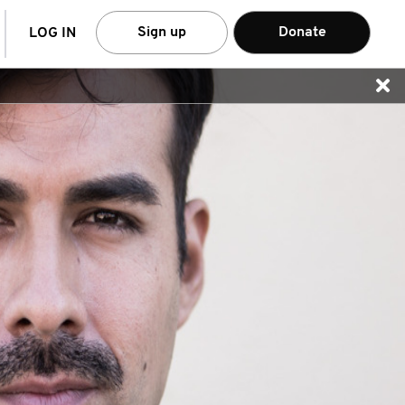
arch
Sign up
Donate
LOG IN