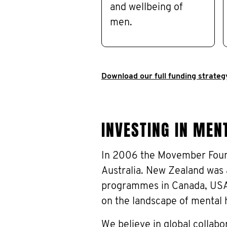
and wellbeing of
men.
Download our full funding strateg
INVESTING IN MENT
In 2006 the Movember Foun
Australia. New Zealand was 
programmes in Canada, USA 
on the landscape of mental 
We believe in global collabo