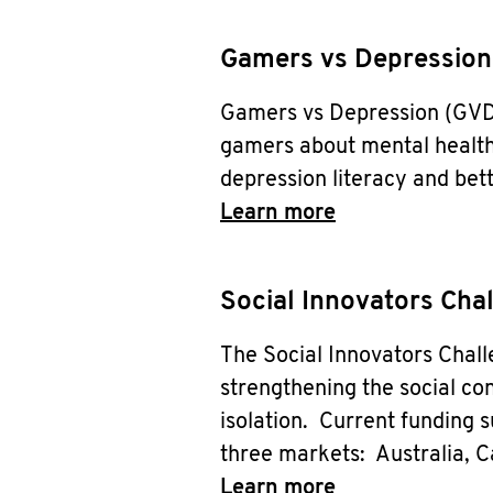
Gamers vs Depression
Gamers vs Depression (GVD) 
gamers about mental health
depression literacy and bet
Learn more
Social Innovators Cha
The Social Innovators Chal
strengthening the social con
isolation. Current funding s
three markets: Australia, 
Learn more