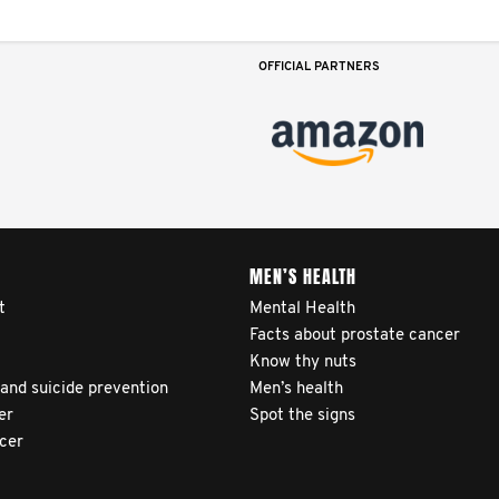
OFFICIAL PARTNERS
MEN’S HEALTH
t
Mental Health
Facts about prostate cancer
Know thy nuts
 and suicide prevention
Men’s health
er
Spot the signs
ncer