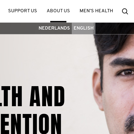
Se
SUPPORT US
ABOUT US
MEN’S HEALTH
NEDERLANDS
ENGLISH
LTH AND
VENTION