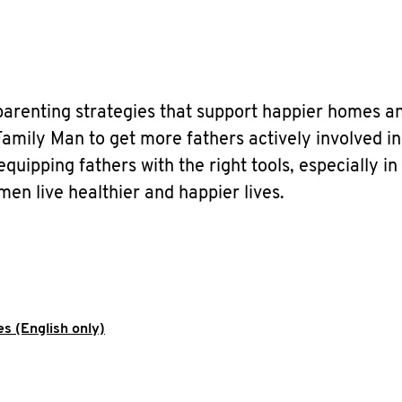
parenting strategies that support happier homes a
amily Man to get more fathers actively involved in
uipping fathers with the right tools, especially in
men live healthier and happier lives.
s (English only)