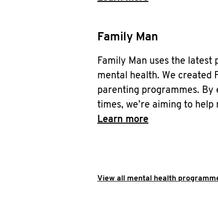
Family Man
Family Man uses the latest 
mental health. We created F
parenting programmes. By eq
times, we’re aiming to help 
Learn more
View all mental health programme