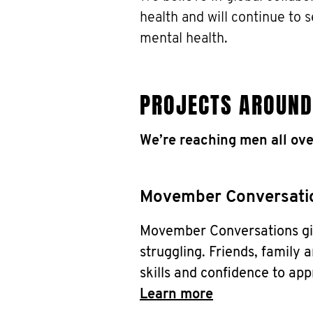
health and will continue to 
mental health.
PROJECTS AROUND
We’re reaching men all ove
Movember Conversati
Movember Conversations giv
struggling. Friends, family a
skills and confidence to app
Learn more