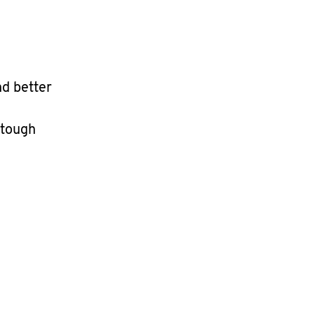
nd better
 tough