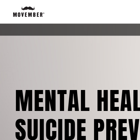
MENTAL HEA
SUICIDE PRE