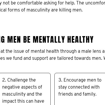
y not be comfortable asking for help. The uncomfo
ical forms of masculinity are killing men.
NG MEN BE MENTALLY HEALTHY
at the issue of mental health through a male lens 
es we fund and support are tailored towards men. 
2. Challenge the
3. Encourage men to
negative aspects of
stay connected with
masculinity and the
friends and family.
impact this can have