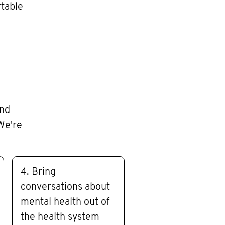
rtable
and
We're
4. Bring
conversations about
mental health out of
the health system