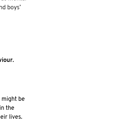
nd boys’
iour.
 might be
in the
ir lives.