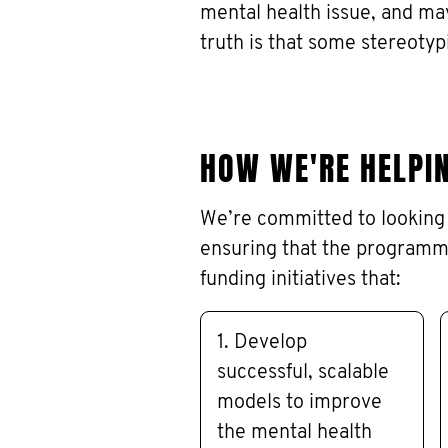
mental health issue, and ma
truth is that some stereotyp
HOW WE'RE HELPI
We’re committed to looking 
ensuring that the programm
funding initiatives that:
1. Develop
successful, scalable
models to improve
the mental health