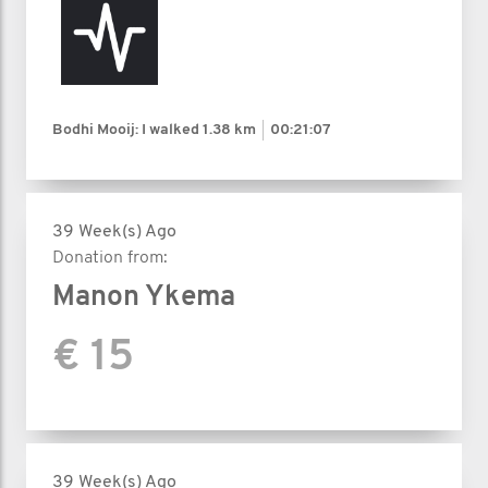
Bodhi Mooij: I walked
1.38 km
00:21:07
39 Week(s) Ago
Donation from:
Manon Ykema
€ 15
39 Week(s) Ago