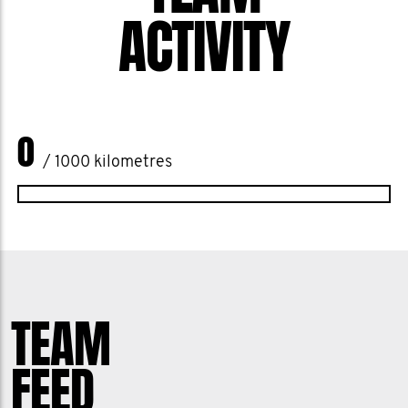
ACTIVITY
0
/ 1000 kilometres
TEAM
FEED