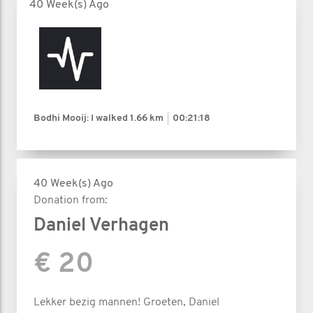
40 Week(s) Ago
Bodhi Mooij: I walked
1.66 km
00:21:18
40 Week(s) Ago
Donation from:
Daniel Verhagen
€ 20
Lekker bezig mannen! Groeten, Daniel