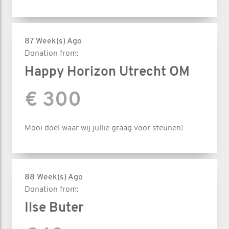
87 Week(s) Ago
Donation from:
Happy Horizon Utrecht OM
€ 300
Mooi doel waar wij jullie graag voor steunen!
88 Week(s) Ago
Donation from:
Ilse Buter