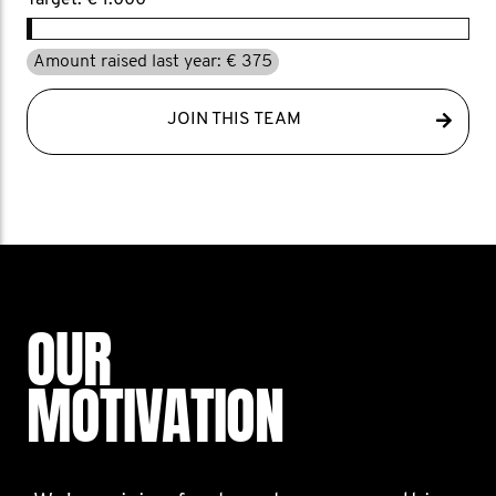
Target: € 1.000
Amount raised last year: € 375
JOIN THIS TEAM
OUR
MOTIVATION