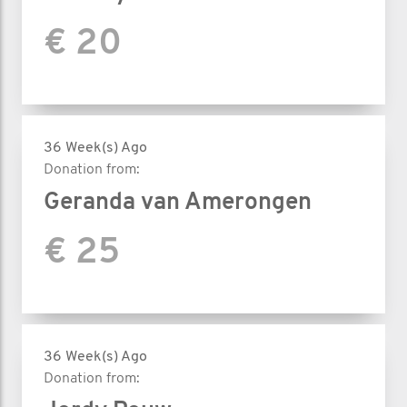
€ 20
36 Week(s) Ago
Donation from:
Geranda van Amerongen
€ 25
36 Week(s) Ago
Donation from: