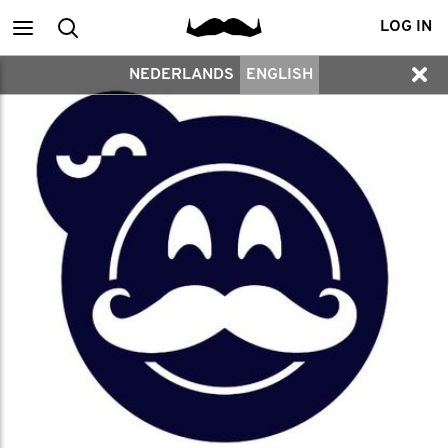
Main
Search
LOG IN
NEDERLANDS
ENGLISH
menu