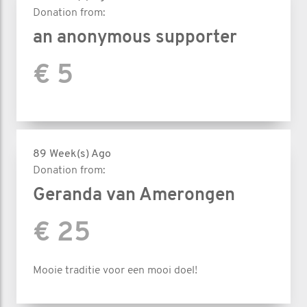
Donation from:
an anonymous supporter
€ 5
89 Week(s) Ago
Donation from:
Geranda van Amerongen
€ 25
Mooie traditie voor een mooi doel!