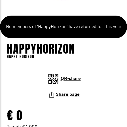
No members of 'HappyHorizon' have returned for this year
HAPPYHORIZON
HAPPY HORIZON
QR-share
Share page
€ 0