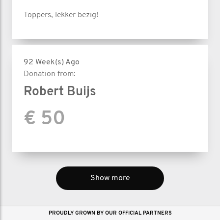
Toppers, lekker bezig!
92 Week(s) Ago
Donation from:
Robert Buijs
€ 50
Show more
PROUDLY GROWN BY OUR OFFICIAL PARTNERS