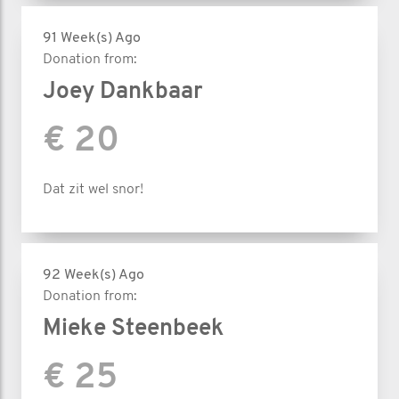
91 Week(s) Ago
Donation from:
Joey Dankbaar
€ 20
Dat zit wel snor!
92 Week(s) Ago
Donation from:
Mieke Steenbeek
€ 25