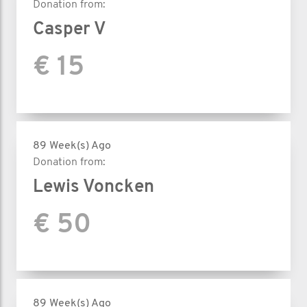
Donation from:
Casper V
€ 15
89 Week(s) Ago
Donation from:
Lewis Voncken
€ 50
89 Week(s) Ago