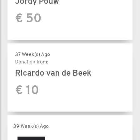
Jordy Pouw
€ 50
37 Week(s) Ago
Donation from:
Ricardo van de Beek
€ 10
39 Week(s) Ago