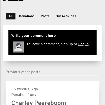
All
Donations
Posts
Our Activities
Write your comment here
To leave a comment, sign up or
Log in
Previous year's posts
36 Week(s) Ago
Donation from:
Charley Peereboom