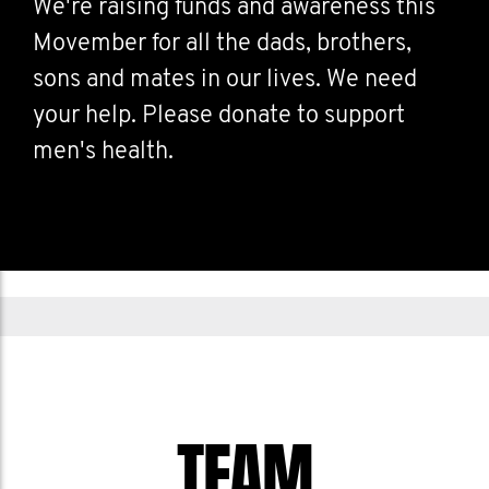
We're raising funds and awareness this
Movember for all the dads, brothers,
sons and mates in our lives. We need
your help. Please donate to support
men's health.
TEAM