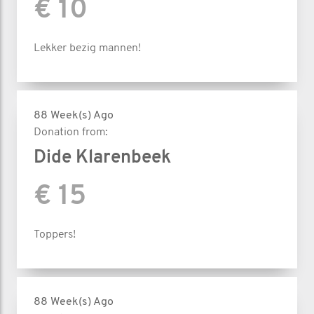
€ 10
Lekker bezig mannen!
88 Week(s) Ago
Donation from:
Dide Klarenbeek
€ 15
Toppers!
88 Week(s) Ago