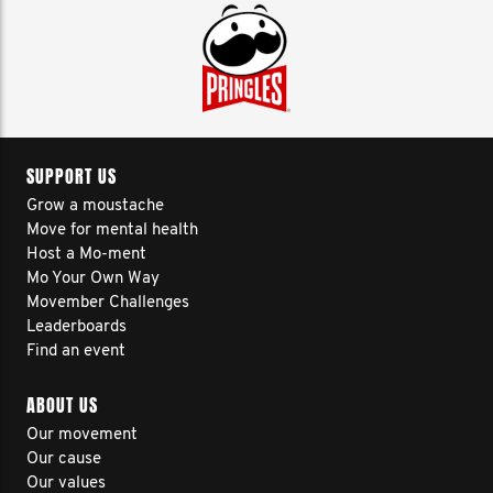
SUPPORT US
Grow a moustache
Move for mental health
Host a Mo-ment
Mo Your Own Way
Movember Challenges
Leaderboards
Find an event
ABOUT US
Our movement
Our cause
Our values