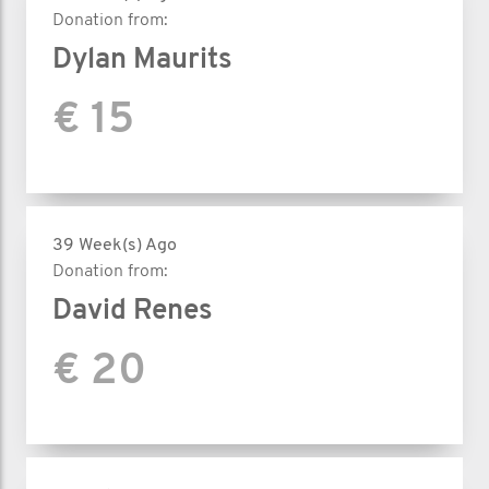
Donation from:
Dylan Maurits
€ 15
39 Week(s) Ago
Donation from:
David Renes
€ 20