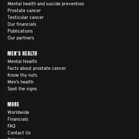
Mental health and suicide prevention
Prostate cancer
Testicular cancer
Our financials
Publications
Our partners
MEN’S HEALTH
Mental Health
Facts about prostate cancer
Know thy nuts
Men’s health
Spot the signs
MORE
Worldwide
Financials
FAQ
Contact Us