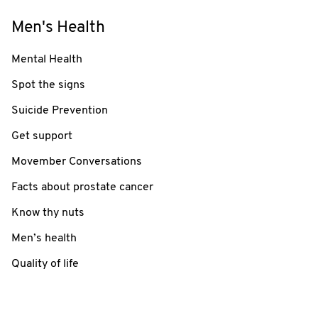
Men's Health
Mental Health
Spot the signs
Suicide Prevention
Get support
Movember Conversations
Facts about prostate cancer
Know thy nuts
Men’s health
Quality of life