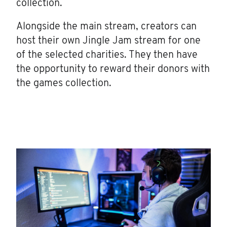
collection.
Alongside the main stream, creators can
host their own Jingle Jam stream for one
of the selected charities. They then have
the opportunity to reward their donors with
the games collection.