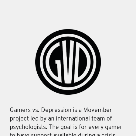
Gamers vs. Depression is a Movember
project led by an international team of
psychologists. The goal is for every gamer