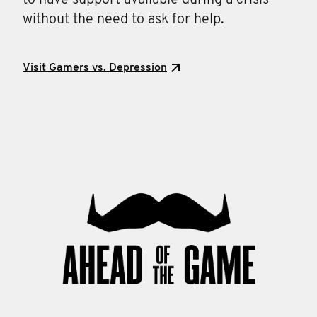
to have support available during a crisis
without the need to ask for help.
Visit Gamers vs. Depression