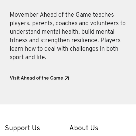
Movember Ahead of the Game teaches
players, parents, coaches and volunteers to
understand mental health, build mental
fitness and strengthen resilience. Players
learn how to deal with challenges in both
sport and life.
Visit Ahead of the Game
Support Us
About Us