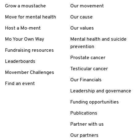
Grow a moustache
Our movement
Move for mental health
Our cause
Host a Mo-ment
Our values
Mo Your Own Way
Mental health and suicide
prevention
Fundraising resources
Prostate cancer
Leaderboards
Testicular cancer
Movember Challenges
Our Financials
Find an event
Leadership and governance
Funding opportunities
Publications
Partner with us
Our partners