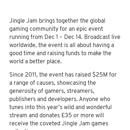
Jingle Jam brings together the global
gaming community for an epic event
running from Dec 1 – Dec 14. Broadcast live
worldwide, the event is all about having a
good time and raising funds to make the
world a better place.
Since 2011, the event has raised $25M for
a range of causes, showcasing the
generosity of gamers, streamers,
publishers and developers. Anyone who
tunes into this year’s wild and wonderful
stream and donates £35 or more will
receive the coveted Jingle Jam games