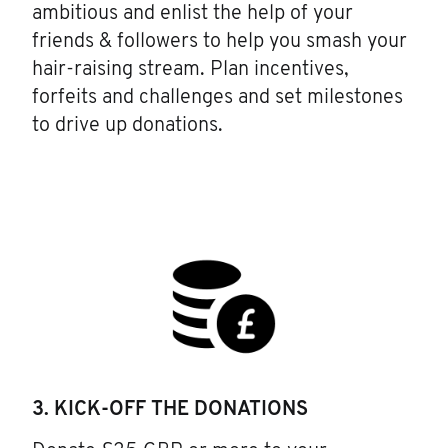
ambitious and enlist the help of your
friends & followers to help you smash your
hair-raising stream. Plan incentives,
forfeits and challenges and set milestones
to drive up donations.
3. KICK-OFF THE DONATIONS