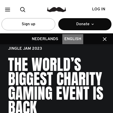
LOG IN
Sign up
Donate
NEDERLANDS
ENGLISH
JINGLE JAM 2023
THE WORLD’S
BIGGEST CHARITY
GAMING EVENT IS
BACK