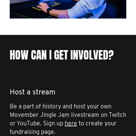
HOW CAN I GET INVOLVED?
Host a stream
Be a part of history and host your own
Movember Jingle Jam livestream on Twitch
or YouTube. Sign up
here
to create your
fundraising page.