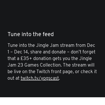
Tune into the feed
Tune into the Jingle Jam stream from Dec
1 – Dec 14, share and donate – don’t forget
that a £35+ donation gets you the Jingle
Jam 23 Games Collection. The stream will
be live on the Twitch front page, or check it
out at
twitch.tv/yogscast
.