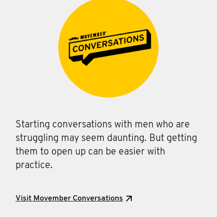
Starting conversations with men who are
struggling may seem daunting. But getting
them to open up can be easier with
practice.
Visit Movember Conversations