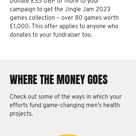
Donate £35 GBP or more to your
campaign to get the Jingle Jam 2023
games collection – over 80 games worth
£1,000. This offer applies to anyone who
donates to your fundraiser too.
WHERE THE MONEY GOES
Check out some of the ways in which your
efforts fund game-changing men's health
projects.