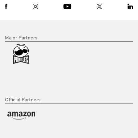
Major Partners
Official Partners