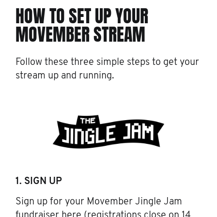
HOW TO SET UP YOUR
MOVEMBER STREAM
Follow these three simple steps to get your
stream up and running.
1. SIGN UP
Sign up for your Movember Jingle Jam
fundraiser
here
(registrations close on 14