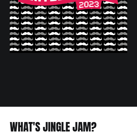
WHAT'S JINGLE JAM?