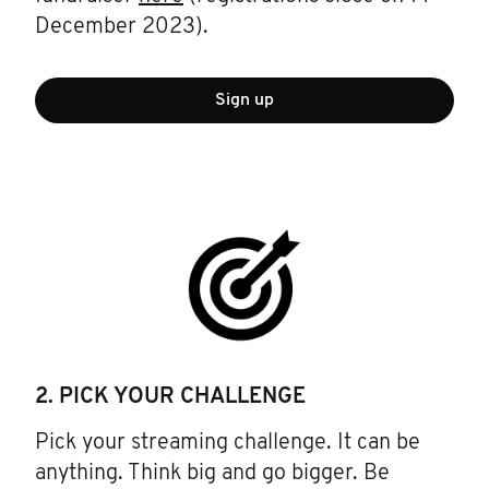
December 2023).
Sign up
2. PICK YOUR CHALLENGE
Pick your streaming challenge. It can be
anything. Think big and go bigger. Be