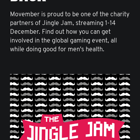
Movember is proud to be one of the charity
partners of Jingle Jam, streaming 1-14
December. Find out how you can get
involved in the global gaming event, all
while doing good for men's health.