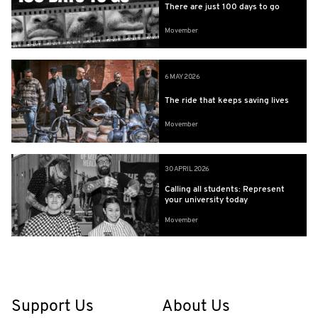
There are just 100 days to go
Movember
6 MAY 2026
The ride that keeps saving lives
Movember
30 APRIL 2026
Calling all students: Represent
your university today
Movember
Support Us
About Us