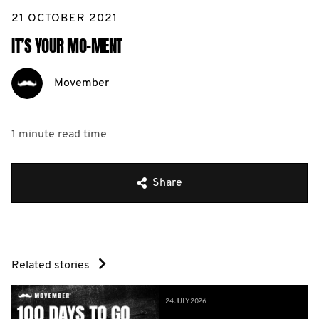
21 OCTOBER 2021
IT’S YOUR MO-MENT
Movember
1 minute
read time
Share
Related stories
24 JULY 2026