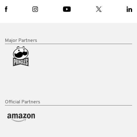
Major Partners
Official Partners