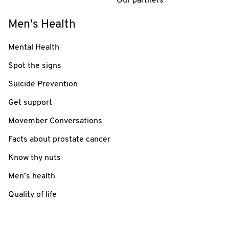
Our partners
Men's Health
Mental Health
Spot the signs
Suicide Prevention
Get support
Movember Conversations
Facts about prostate cancer
Know thy nuts
Men’s health
Quality of life