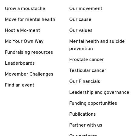
Grow a moustache
Our movement
Move for mental health
Our cause
Host a Mo-ment
Our values
Mo Your Own Way
Mental health and suicide
prevention
Fundraising resources
Prostate cancer
Leaderboards
Testicular cancer
Movember Challenges
Our Financials
Find an event
Leadership and governance
Funding opportunities
Publications
Partner with us