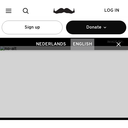
LOG IN
Sign up
Donate
IMAGE BY:
NEDERLANDS
ENGLISH