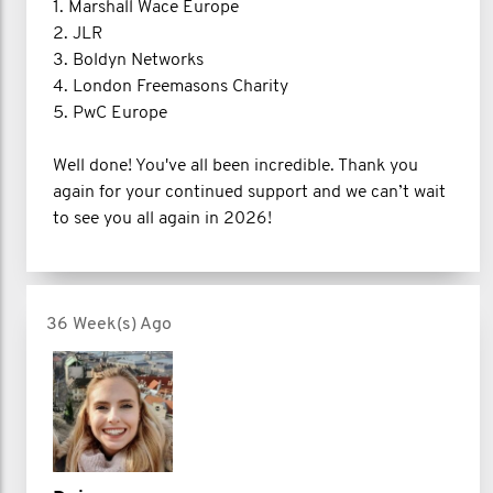
1. Marshall Wace Europe
2. JLR
3. Boldyn Networks
4. London Freemasons Charity
5. PwC Europe
Well done! You've all been incredible. Thank you
again for your continued support and we can’t wait
to see you all again in 2026!
36 Week(s) Ago