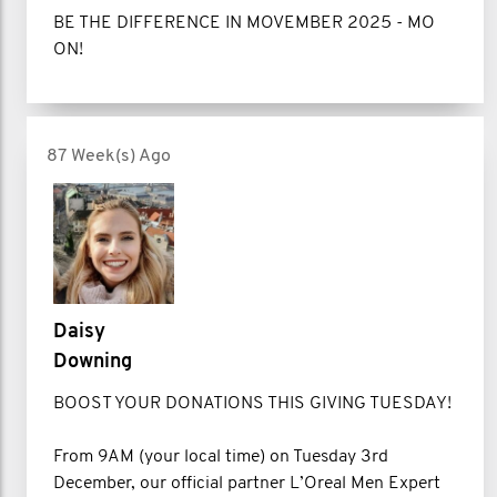
BE THE DIFFERENCE IN MOVEMBER 2025 - MO
ON!
87 Week(s) Ago
Daisy
Downing
BOOST YOUR DONATIONS THIS GIVING TUESDAY!
From 9AM (your local time) on Tuesday 3rd
December, our official partner L’Oreal Men Expert