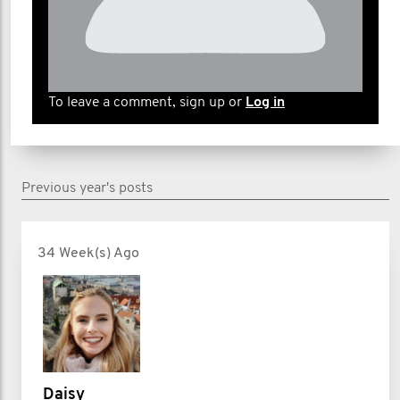
To leave a comment, sign up or
Log in
Previous year's posts
34 Week(s) Ago
Daisy