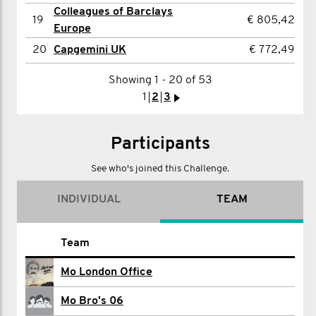
20
Jamie Kingston
€ 453,85
Colleagues of Barclays
19
€ 805,42
Europe
Showing 1 - 20 of 52
20
Capgemini UK
€ 772,49
1
2
3
>
Showing 1 - 20 of 53
1
2
3
>
Participants
See who's joined this Challenge.
INDIVIDUAL
TEAM
Name
Team
Britta Abel
Mo London Office
Martin Adams
Mo Bro's 06