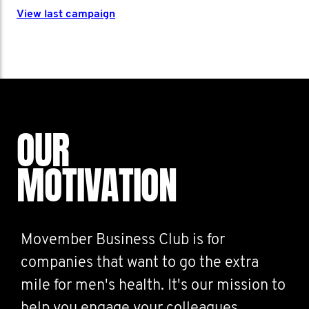
View last campaign
OUR
MOTIVATION
Movember Business Club is for
companies that want to go the extra
mile for men's health. It's our mission to
help you engage your colleagues,