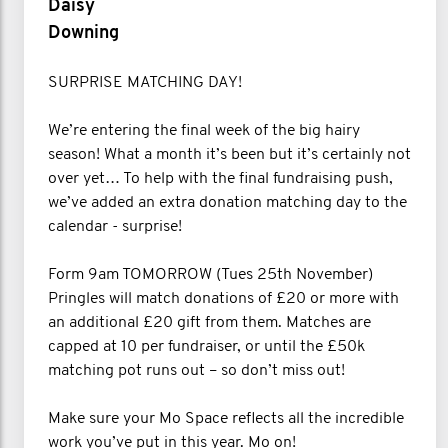
Daisy
Downing
SURPRISE MATCHING DAY!
We’re entering the final week of the big hairy
season! What a month it’s been but it’s certainly not
over yet… To help with the final fundraising push,
we’ve added an extra donation matching day to the
calendar - surprise!
Form 9am TOMORROW (Tues 25th November)
Pringles will match donations of £20 or more with
an additional £20 gift from them. Matches are
capped at 10 per fundraiser, or until the £50k
matching pot runs out – so don’t miss out!
Make sure your Mo Space reflects all the incredible
work you’ve put in this year. Mo on!