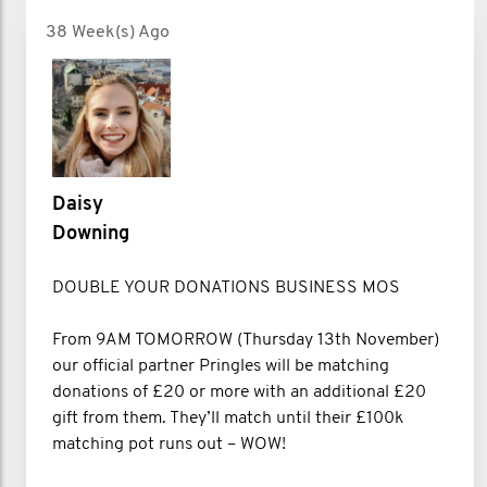
38 Week(s) Ago
Daisy
Downing
DOUBLE YOUR DONATIONS BUSINESS MOS
From 9AM TOMORROW (Thursday 13th November)
our official partner Pringles will be matching
donations of £20 or more with an additional £20
gift from them. They’ll match until their £100k
matching pot runs out – WOW!