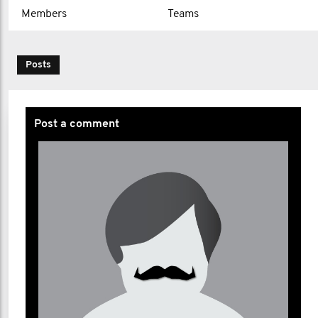
Members
Teams
Posts
Post a comment