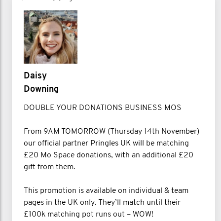
Daisy
Downing
DOUBLE YOUR DONATIONS BUSINESS MOS
From 9AM TOMORROW (Thursday 14th November)
our official partner Pringles UK will be matching
£20 Mo Space donations, with an additional £20
gift from them.
This promotion is available on individual & team
pages in the UK only. They’ll match until their
£100k matching pot runs out – WOW!