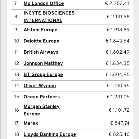
7
Mo London Office
€ 2.253,47
8
Sandeep Mittal
€ 1.231,05
INCYTE BIOSCIENCES
8
€ 2.131,68
9
Stef Plowman
€ 1.211,72
INTERNATIONAL
10
Scott Franklin
€ 1.175,79
9
Alstom Europe
€ 1.918,89
11
Abdul Kansowa
€ 807,77
10
Deloitte Europe
€ 1.843,64
12
Billy Carrick
€ 805,42
11
British Airways
€ 1.802,49
13
Paul Barnes
€ 804,24
12
Johnson Matthey
€ 1.634,35
14
Jevin Robertson
€ 772,49
13
BT Group Europe
€ 1.604,95
15
Gautham Narayanan
€ 741,92
14
Oliver Wyman
€ 1.410,95
16
George Crow
€ 617,29
15
Ocean Partners
€ 1.231,05
Morgan Stanley
17
Max Dobinson
€ 587,90
16
€ 1.101,72
Europe
18
Rich Davis
€ 486,78
17
Marex
€ 847,74
19
James Moore
€ 482,07
18
Lloyds Banking Europe
€ 825,40