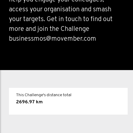
access your organisation and smash
your targets. Get in touch to find out
more and join the Challenge
businessmos@movember.com
This Challenge's distance total
2696.97 km