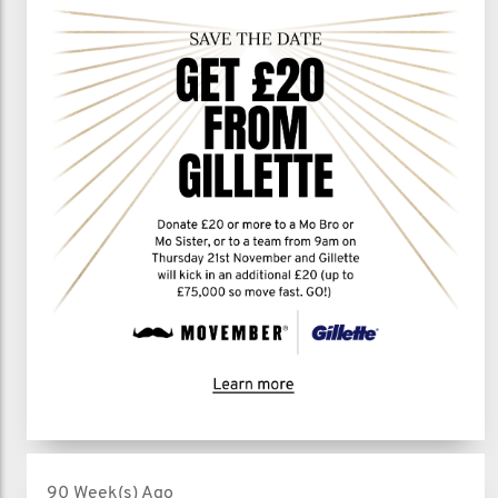
90 Week(s) Ago