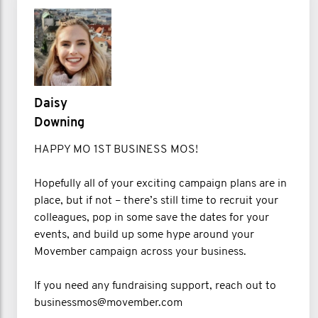
Daisy
Downing
HAPPY MO 1ST BUSINESS MOS!
Hopefully all of your exciting campaign plans are in
place, but if not – there’s still time to recruit your
colleagues, pop in some save the dates for your
events, and build up some hype around your
Movember campaign across your business.
If you need any fundraising support, reach out to
businessmos@movember.com