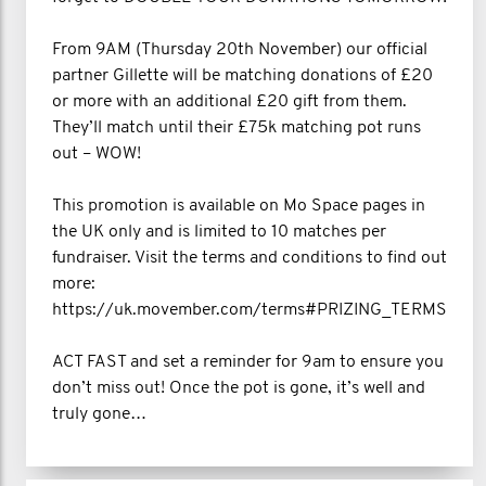
From 9AM (Thursday 20th November) our official
partner Gillette will be matching donations of £20
or more with an additional £20 gift from them.
They’ll match until their £75k matching pot runs
out – WOW!
This promotion is available on Mo Space pages in
the UK only and is limited to 10 matches per
fundraiser. Visit the terms and conditions to find out
more:
https://uk.movember.com/terms#PRIZING_TERMS
ACT FAST and set a reminder for 9am to ensure you
don’t miss out! Once the pot is gone, it’s well and
truly gone…