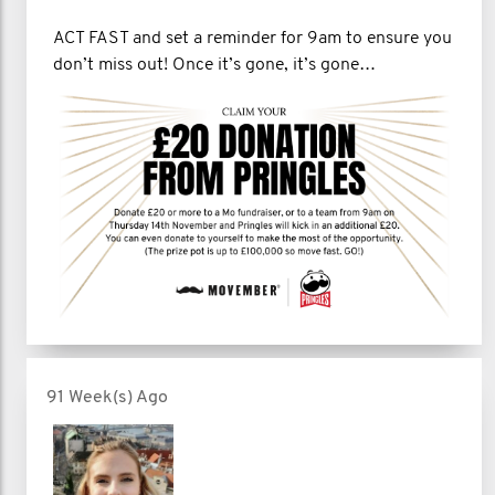
ACT FAST and set a reminder for 9am to ensure you
don’t miss out! Once it’s gone, it’s gone…
91 Week(s) Ago