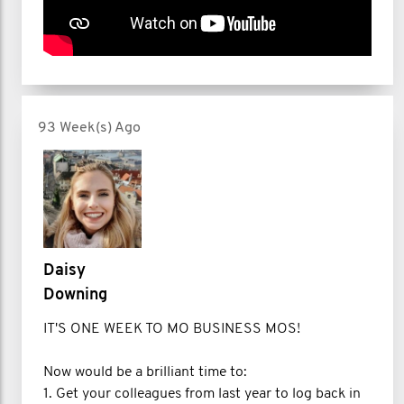
93 Week(s) Ago
Daisy
Downing
IT'S ONE WEEK TO MO BUSINESS MOS!
Now would be a brilliant time to:
1. Get your colleagues from last year to log back in