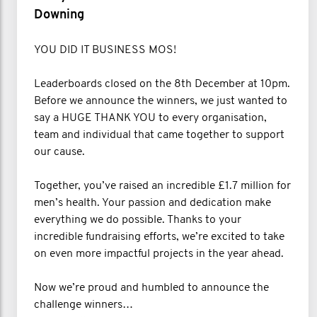
Downing
YOU DID IT BUSINESS MOS!
Leaderboards closed on the 8th December at 10pm.
Before we announce the winners, we just wanted to
say a HUGE THANK YOU to every organisation,
team and individual that came together to support
our cause.
Together, you’ve raised an incredible £1.7 million for
men’s health. Your passion and dedication make
everything we do possible. Thanks to your
incredible fundraising efforts, we’re excited to take
on even more impactful projects in the year ahead.
Now we’re proud and humbled to announce the
challenge winners…