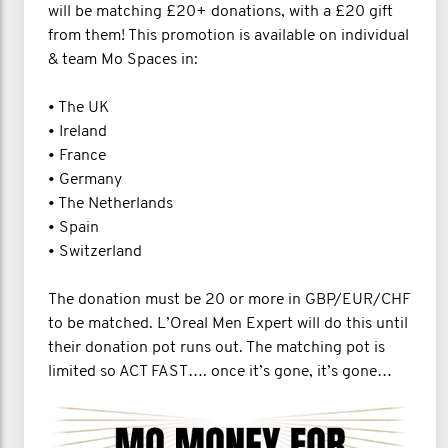
will be matching £20+ donations, with a £20 gift
from them! This promotion is available on individual
& team Mo Spaces in:
• The UK
• Ireland
• France
• Germany
• The Netherlands
• Spain
• Switzerland
The donation must be 20 or more in GBP/EUR/CHF
to be matched. L’Oreal Men Expert will do this until
their donation pot runs out. The matching pot is
limited so ACT FAST…. once it’s gone, it’s gone…