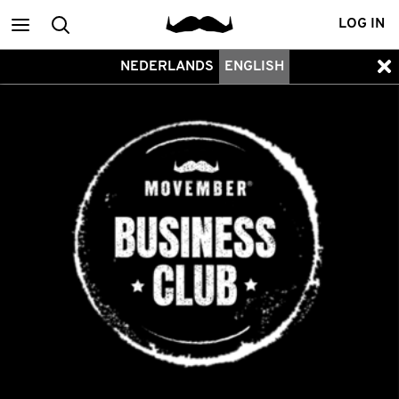
Main
Search
LOG IN
NEDERLANDS
ENGLISH
menu