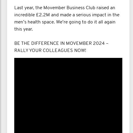
Last year, the Movember Business Club raised an
incredible £2.2M and made a serious impact in the
men’s health space. We’re going to do it all again
this year.
BE THE DIFFERENCE IN MOVEMBER 2024 –
RALLY YOUR COLLEAGUES NOW!