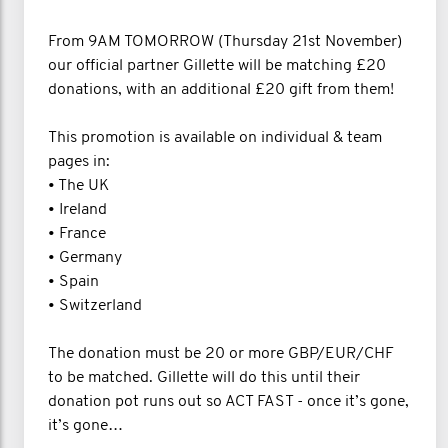
From 9AM TOMORROW (Thursday 21st November)
our official partner Gillette will be matching £20
donations, with an additional £20 gift from them!
This promotion is available on individual & team
pages in:
• The UK
• Ireland
• France
• Germany
• Spain
• Switzerland
The donation must be 20 or more GBP/EUR/CHF
to be matched. Gillette will do this until their
donation pot runs out so ACT FAST - once it’s gone,
it’s gone…