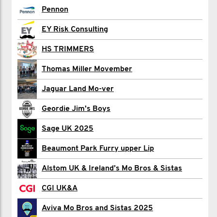
david alexander
Pennon
Gaby Alferink
EY Risk Consulting
Farid Ali
HS TRIMMERS
Ian Allard
Thomas Miller Movember
Dan Allen
Jaguar Land Mo-ver
David Andersen
Geordie Jim's Boys
Marcelo Armondes
Sage UK 2025
Noman Asghar
Beaumont Park Furry upper Lip
Sheela B
Alstom UK & Ireland’s Mo Bros & Sistas
Charlie Back
CGI UK&A
James Baikoff
Aviva Mo Bros and Sistas 2025