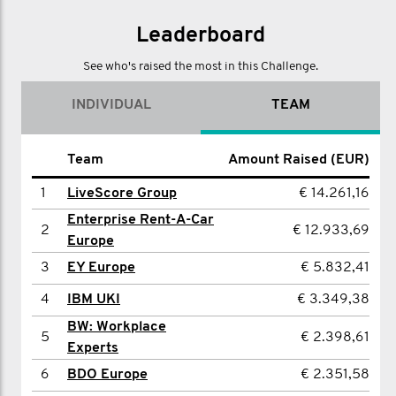
Leaderboard
See who's raised the most in this Challenge.
INDIVIDUAL
TEAM
Name
Team
Amount Raised (EUR)
Amount Raised (EUR)
1
1
Euan Wilcox
LiveScore Group
€ 14.261,16
€ 2.875,72
Enterprise Rent-A-Car
2
Thomas Shiels
€ 2.398,61
2
€ 12.933,69
Europe
3
Edward Grumitt
€ 2.351,58
3
EY Europe
€ 5.832,41
4
NISHITA PATEL
€ 1.889,49
4
IBM UKI
€ 3.349,38
5
Nick Hird
€ 1.814,24
BW: Workplace
5
€ 2.398,61
Experts
6
Jim Thompson
€ 1.604,95
6
BDO Europe
€ 2.351,58
7
Rhys Evans
€ 1.503,15