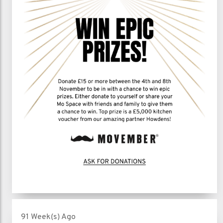
91 Week(s) Ago