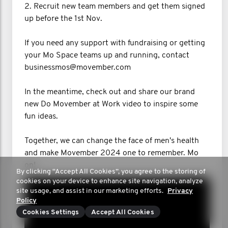
2. Recruit new team members and get them signed
up before the 1st Nov.
If you need any support with fundraising or getting
your Mo Space teams up and running, contact
businessmos@movember.com
In the meantime, check out and share our brand
new Do Movember at Work video to inspire some
fun ideas.
Together, we can change the face of men's health
and make Movember 2024 one to remember. Mo
on!
By clicking “Accept All Cookies”, you agree to the storing of
cookies on your device to enhance site navigation, analyze
site usage, and assist in our marketing efforts.
Privacy
Policy
Cookies Settings
Accept All Cookies