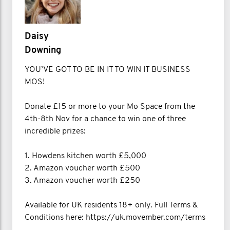
Daisy
Downing
YOU’VE GOT TO BE IN IT TO WIN IT BUSINESS
MOS!
Donate £15 or more to your Mo Space from the
4th-8th Nov for a chance to win one of three
incredible prizes:
1. Howdens kitchen worth £5,000
2. Amazon voucher worth £500
3. Amazon voucher worth £250
Available for UK residents 18+ only. Full Terms &
Conditions here: https://uk.movember.com/terms