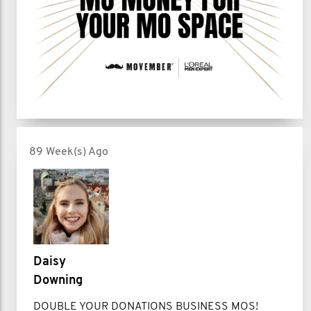
89 Week(s) Ago
Daisy
Downing
DOUBLE YOUR DONATIONS BUSINESS MOS!