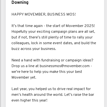
Downing
HAPPY MOVEMBER, BUSINESS MOS!
It’s that time again - the start of Movember 2025!
Hopefully your exciting campaign plans are all set,
but if not, there’s still plenty of time to rally your
colleagues, lock in some event dates, and build the
buzz across your business.
Need a hand with fundraising or campaign ideas?
Drop us a line at businessmos@movember.com -
we’re here to help you make this your best
Movember yet.
Last year, you helped us to drive real impact for
men’s health around the world. Let’s raise the bar
even higher this year!