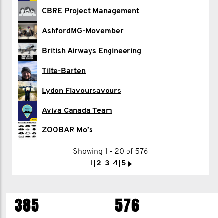
Jez Baker
CBRE Project Management
Gustavo Barbosa
AshfordMG-Movember
GreenFlag Bardia
British Airways Engineering
Bryan Barnes
Tilte-Barten
Paul Barnes
Lydon Flavoursavours
Joanna Bartkowiak
Aviva Canada Team
ZOOBAR Mo’s
Adam Beachey
Showing 1 - 20 of 576
1
2
3
4
5
>
1
2
3
4
5
>
385
576