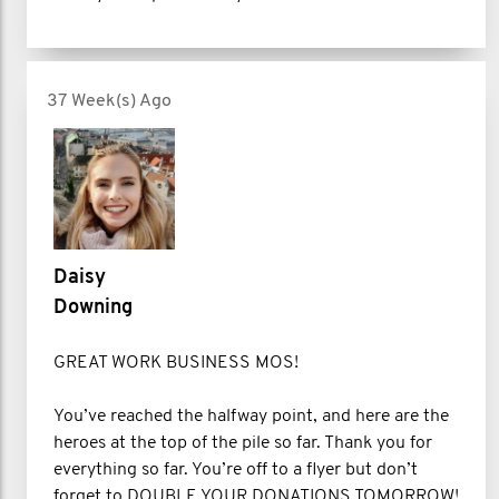
37 Week(s) Ago
Daisy
Downing
GREAT WORK BUSINESS MOS!
You’ve reached the halfway point, and here are the
heroes at the top of the pile so far. Thank you for
everything so far. You’re off to a flyer but don’t
forget to DOUBLE YOUR DONATIONS TOMORROW!