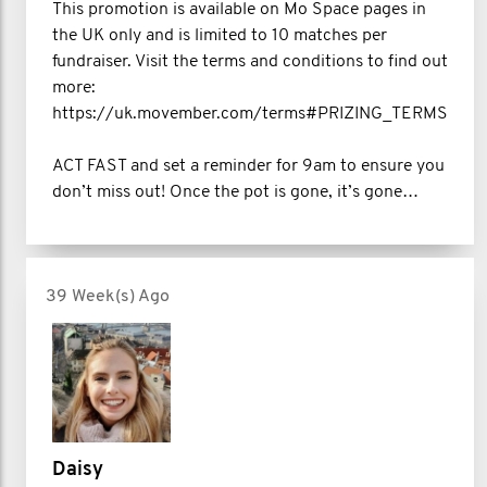
This promotion is available on Mo Space pages in
the UK only and is limited to 10 matches per
fundraiser. Visit the terms and conditions to find out
more:
https://uk.movember.com/terms#PRIZING_TERMS
ACT FAST and set a reminder for 9am to ensure you
don’t miss out! Once the pot is gone, it’s gone…
39 Week(s) Ago
Daisy