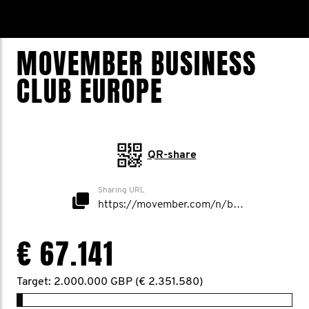
MOVEMBER BUSINESS
CLUB EUROPE
QR-share
Sharing URL
https://movember.com/n/businessclubuk
€ 67.141
Target: 2.000.000 GBP (€ 2.351.580)