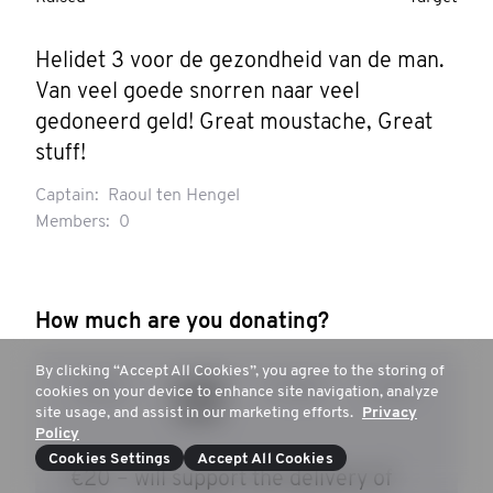
Helidet 3 voor de gezondheid van de man. 
Van veel goede snorren naar veel 
gedoneerd geld! Great moustache, Great 
stuff!
Captain:
Raoul ten Hengel
Members:
0
How much are you donating?
By clicking “Accept All Cookies”, you agree to the storing of
€ 15
€ 20
€ 30
€ 50
cookies on your device to enhance site navigation, analyze
site usage, and assist in our marketing efforts.
Privacy
Policy
Cookies Settings
Accept All Cookies
€20 – will support the delivery of