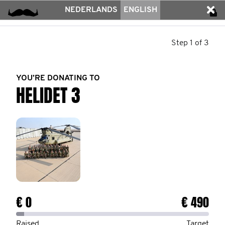
NEDERLANDS
ENGLISH
Step 1 of 3
YOU’RE DONATING TO
HELIDET 3
€ 0
€ 490
Raised
Target