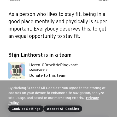
As a person who likes to stay fit, being in a 
good place mentally and physically is super 
important. Everybody deserves this, to get 
an equal opportunity to stay fit.
Stijn Linthorst is in a team
Heren100roeitdeRingvaart
Members:
0
Donate to this team
By clicking “Accept All Cookies”, you agree to the storing of
cookies on your device to enhance site navigation, analyze
site usage, and assist in our marketing efforts.
Privacy
Policy
How much are you donating?
Cookies Settings
Accept All Cookies