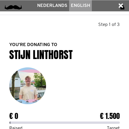
NEDERLANDS
ENGLISH
Step 1 of 3
YOU’RE DONATING TO
STIJN LINTHORST
€ 0
€ 1.500
Raised
Target