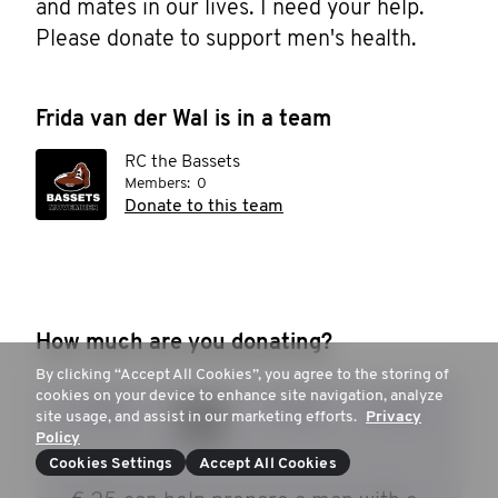
and mates in our lives. I need your help. 
Please donate to support men's health.
Frida van der Wal is in a team
RC the Bassets
Members:
0
Donate to this team
How much are you donating?
By clicking “Accept All Cookies”, you agree to the storing of
cookies on your device to enhance site navigation, analyze
€ 15
€ 20
€ 30
€ 50
site usage, and assist in our marketing efforts.
Privacy
Policy
Cookies Settings
Accept All Cookies