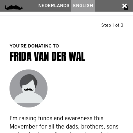
NEDERLANDS
ENGLISH
Step 1 of 3
YOU’RE DONATING TO
FRIDA VAN DER WAL
I'm raising funds and awareness this 
Movember for all the dads, brothers, sons 