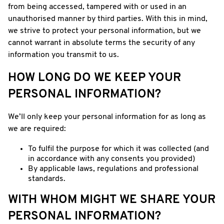
from being accessed, tampered with or used in an
unauthorised manner by third parties. With this in mind,
we strive to protect your personal information, but we
cannot warrant in absolute terms the security of any
information you transmit to us.
HOW LONG DO WE KEEP YOUR
PERSONAL INFORMATION?
We’ll only keep your personal information for as long as
we are required:
To fulfil the purpose for which it was collected (and
in accordance with any consents you provided)
By applicable laws, regulations and professional
standards.
WITH WHOM MIGHT WE SHARE YOUR
PERSONAL INFORMATION?