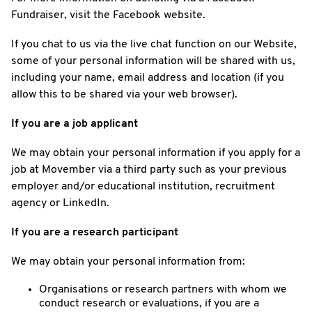
Fundraiser, visit the Facebook website.
If you chat to us via the live chat function on our Website,
some of your personal information will be shared with us,
including your name, email address and location (if you
allow this to be shared via your web browser).
If you are a job applicant
We may obtain your personal information if you apply for a
job at Movember via a third party such as your previous
employer and/or educational institution, recruitment
agency or LinkedIn.
If you are a research participant
We may obtain your personal information from:
Organisations or research partners with whom we
conduct research or evaluations, if you are a