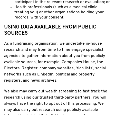
participant in the relevant research or evaluation; or
Health professionals (such as a medical clinic
treating you) or other organisations holding your
records, with your consent.
USING DATA AVAILABLE FROM PUBLIC
SOURCES
As a fundraising organisation, we undertake in-house
research and may from time to time engage specialist
agencies to gather information about you from publicly
available sources, for example, Companies House, the
Electoral Register, company websites, ‘rich lists’, social
networks such as LinkedIn, political and property
registers, and news archives.
We also may carry out wealth screening to fast track the
research using our trusted third-party partners. You will
always have the right to opt out of this processing. We
may also carry out research using publicly available