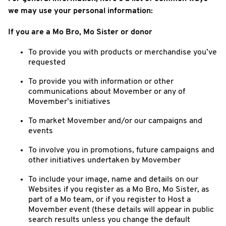
we may use your personal information:
If you are a Mo Bro, Mo Sister or donor
To provide you with products or merchandise you’ve
requested
To provide you with information or other
communications about Movember or any of
Movember’s initiatives
To market Movember and/or our campaigns and
events
To involve you in promotions, future campaigns and
other initiatives undertaken by Movember
To include your image, name and details on our
Websites if you register as a Mo Bro, Mo Sister, as
part of a Mo team, or if you register to Host a
Movember event (these details will appear in public
search results unless you change the default