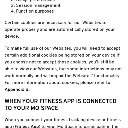
Usage preferences
Session management
Function purposes
Certain cookies are necessary for our Websites to
operate properly and are automatically stored on your
device.
To make full use of our Websites, you will need to accept
certain additional cookies being stored on your device If
you choose not to accept those cookies, you’ll still be
able to view our Websites, but some interactions may not
work normally and will impair the Websites’ functionality.
For more information about cookies, please refer to
Appendix B.
WHEN YOUR FITNESS APP IS CONNECTED
TO YOUR MO SPACE
When you connect your fitness tracking device or fitness
app (
Fitness App
) to your Mo Space to participate in the