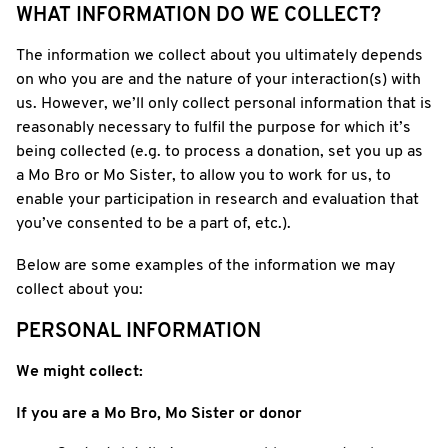
WHAT INFORMATION DO WE COLLECT?
The information we collect about you ultimately depends
on who you are and the nature of your interaction(s) with
us. However, we’ll only collect personal information that is
reasonably necessary to fulfil the purpose for which it’s
being collected (e.g. to process a donation, set you up as
a Mo Bro or Mo Sister, to allow you to work for us, to
enable your participation in research and evaluation that
you’ve consented to be a part of, etc.).
Below are some examples of the information we may
collect about you:
PERSONAL INFORMATION
We might collect:
If you are a Mo Bro, Mo Sister or donor