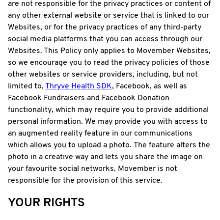
are not responsible for the privacy practices or content of
any other external website or service that is linked to our
Websites, or for the privacy practices of any third-party
social media platforms that you can access through our
Websites. This Policy only applies to Movember Websites,
so we encourage you to read the privacy policies of those
other websites or service providers, including, but not
limited to,
Thryve Health SDK
, Facebook, as well as
Facebook Fundraisers and Facebook Donation
functionality, which may require you to provide additional
personal information. We may provide you with access to
an augmented reality feature in our communications
which allows you to upload a photo. The feature alters the
photo in a creative way and lets you share the image on
your favourite social networks. Movember is not
responsible for the provision of this service.
YOUR RIGHTS