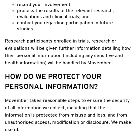
record your involvement;
process the results of the relevant research,
evaluations and clinical trials; and
contact you regarding participation in future
studies.
Research participants enrolled in trials, research or
evaluations will be given further information detailing how
their personal information (including any sensitive and
health information) will be handled by Movember.
HOW DO WE PROTECT YOUR
PERSONAL INFORMATION?
Movember takes reasonable steps to ensure the security
of all information we collect, including that the
information is protected from misuse and loss, and from
unauthorised access, modification or disclosure. We make
use of: