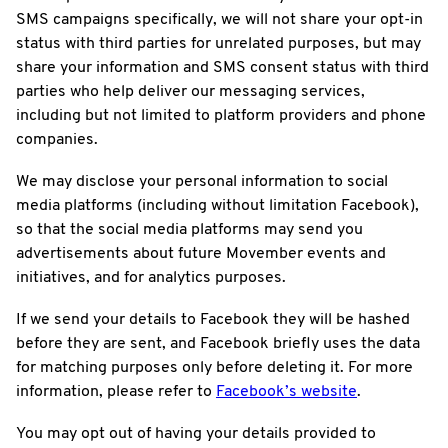
SMS campaigns specifically, we will not share your opt-in
status with third parties for unrelated purposes, but may
share your information and SMS consent status with third
parties who help deliver our messaging services,
including but not limited to platform providers and phone
companies.
We may disclose your personal information to social
media platforms (including without limitation Facebook),
so that the social media platforms may send you
advertisements about future Movember events and
initiatives, and for analytics purposes.
If we send your details to Facebook they will be hashed
before they are sent, and Facebook briefly uses the data
for matching purposes only before deleting it. For more
information, please refer to
Facebook’s website
.
You may opt out of having your details provided to