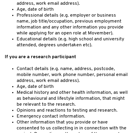
address, work email address).
Age, date of birth
Professional details (e.g. employer or business
name, job title/occupation, previous employment
information and any other information you provide
while applying for an open role at Movember).
Educational details (e.g. high school and university
attended, degrees undertaken etc).
If you are a research participant
Contact details (e.g. name, address, postcode,
mobile number, work phone number, personal email
address, work email address).
Age, date of birth
Medical history and other health information, as well
as behavioural and lifestyle information, that might
be relevant to the research.
Opinions and reactions to testing and research.
Emergency contact information.
Other information that you provide or have
consented to us collecting in in connection with the