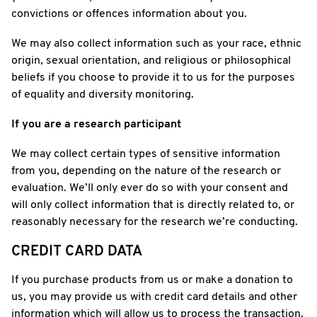
convictions or offences information about you.
We may also collect information such as your race, ethnic
origin, sexual orientation, and religious or philosophical
beliefs if you choose to provide it to us for the purposes
of equality and diversity monitoring.
If you are a research participant
We may collect certain types of sensitive information
from you, depending on the nature of the research or
evaluation. We’ll only ever do so with your consent and
will only collect information that is directly related to, or
reasonably necessary for the research we’re conducting.
CREDIT CARD DATA
If you purchase products from us or make a donation to
us, you may provide us with credit card details and other
information which will allow us to process the transaction.