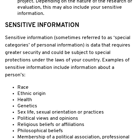
project. Depending on the nature of the research or
evaluation, this may also include your sensitive
information.
SENSITIVE INFORMATION
Sensitive information (sometimes referred to as ‘special
categories’ of personal information) is data that requires
greater security and could be subject to special
protections under the laws of your country. Examples of
sensitive information include information about a
person’s:
Race
Ethnic origin
Health
Genetics
Sex life, sexual orientation or practices
Political views and opinions
Religious beliefs or affiliations
Philosophical beliefs
Membership of a political association, professional