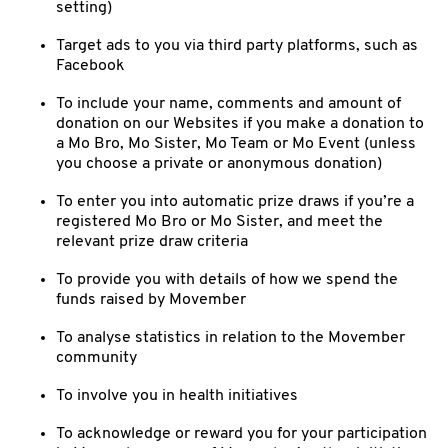
setting)
Target ads to you via third party platforms, such as
Facebook
To include your name, comments and amount of
donation on our Websites if you make a donation to
a Mo Bro, Mo Sister, Mo Team or Mo Event (unless
you choose a private or anonymous donation)
To enter you into automatic prize draws if you’re a
registered Mo Bro or Mo Sister, and meet the
relevant prize draw criteria
To provide you with details of how we spend the
funds raised by Movember
To analyse statistics in relation to the Movember
community
To involve you in health initiatives
To acknowledge or reward you for your participation