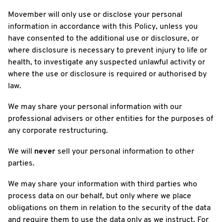
Movember will only use or disclose your personal
information in accordance with this Policy, unless you
have consented to the additional use or disclosure, or
where disclosure is necessary to prevent injury to life or
health, to investigate any suspected unlawful activity or
where the use or disclosure is required or authorised by
law.
We may share your personal information with our
professional advisers or other entities for the purposes of
any corporate restructuring.
We will
never
sell your personal information to other
parties.
We may share your information with third parties who
process data on our behalf, but only where we place
obligations on them in relation to the security of the data
and require them to use the data only as we instruct. For