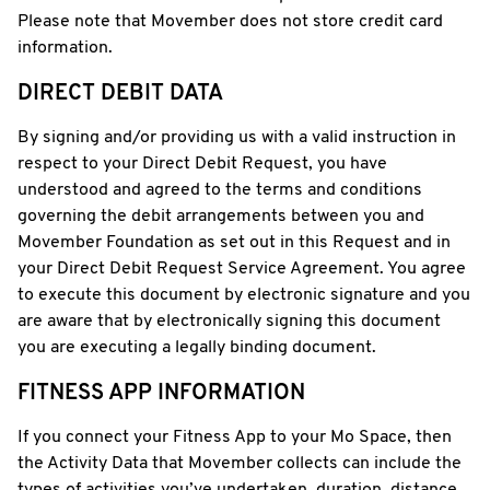
Please note that Movember does not store credit card
information.
DIRECT DEBIT DATA
By signing and/or providing us with a valid instruction in
respect to your Direct Debit Request, you have
understood and agreed to the terms and conditions
governing the debit arrangements between you and
Movember Foundation as set out in this Request and in
your Direct Debit Request Service Agreement. You agree
to execute this document by electronic signature and you
are aware that by electronically signing this document
you are executing a legally binding document.
FITNESS APP INFORMATION
If you connect your Fitness App to your Mo Space, then
the Activity Data that Movember collects can include the