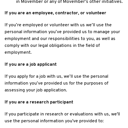
in Movember or any of Movember’s other initiatives.
If you are an employee, contractor, or volunteer
If you’re employed or volunteer with us we’ll use the
personal information you’ve provided us to manage your
employment and our responsibilities to you, as well as
comply with our legal obligations in the field of
employment.
If you are a job applicant
If you apply for a job with us, we’ll use the personal
information you’ve provided us for the purposes of
assessing your job application.
If you are a research participant
If you participate in research or evaluations with us, we'll
use the personal information you've provided to: