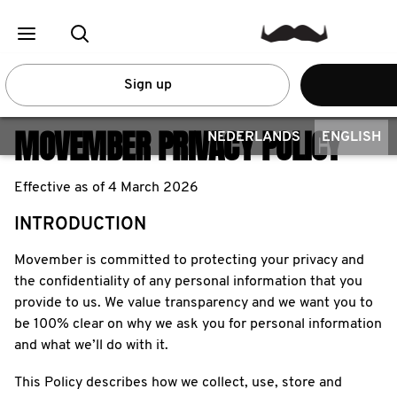
Sign up
MOVEMBER PRIVACY POLICY
NEDERLANDS
ENGLISH
Effective as of 4 March 2026
INTRODUCTION
Movember is committed to protecting your privacy and
the confidentiality of any personal information that you
provide to us. We value transparency and we want you to
be 100% clear on why we ask you for personal information
and what we’ll do with it.
This Policy describes how we collect, use, store and