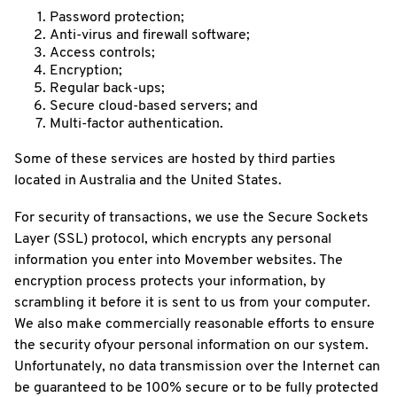
Password protection;
Anti-virus and firewall software;
Access controls;
Encryption;
Regular back-ups;
Secure cloud-based servers; and
Multi-factor authentication.
Some of these services are hosted by third parties
located in Australia and the United States.
For security of transactions, we use the Secure Sockets
Layer (SSL) protocol, which encrypts any personal
information you enter into Movember websites. The
encryption process protects your information, by
scrambling it before it is sent to us from your computer.
We also make commercially reasonable efforts to ensure
the security ofyour personal information on our system.
Unfortunately, no data transmission over the Internet can
be guaranteed to be 100% secure or to be fully protected