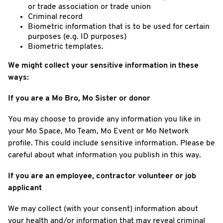
or trade association or trade union
Criminal record
Biometric information that is to be used for certain
purposes (e.g. ID purposes)
Biometric templates.
We might collect your sensitive information in these
ways:
If you are a Mo Bro, Mo Sister or donor
You may choose to provide any information you like in
your Mo Space, Mo Team, Mo Event or Mo Network
profile. This could include sensitive information. Please be
careful about what information you publish in this way.
If you are an employee, contractor volunteer or job
applicant
We may collect (with your consent) information about
your health and/or information that may reveal criminal