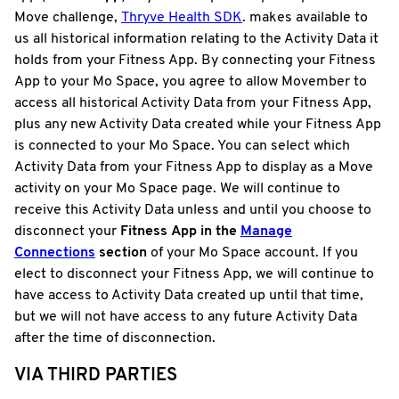
Move challenge,
Thryve Health SDK
. makes available to
us all historical information relating to the Activity Data it
holds from your Fitness App. By connecting your Fitness
App to your Mo Space, you agree to allow Movember to
access all historical Activity Data from your Fitness App,
plus any new Activity Data created while your Fitness App
is connected to your Mo Space. You can select which
Activity Data from your Fitness App to display as a Move
activity on your Mo Space page. We will continue to
receive this Activity Data unless and until you choose to
disconnect your
Fitness
App in the
Manage
Connections
section
of your Mo Space account. If you
elect to disconnect your Fitness App, we will continue to
have access to Activity Data created up until that time,
but we will not have access to any future Activity Data
after the time of disconnection.
VIA THIRD PARTIES