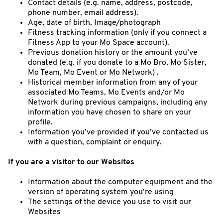
Contact details (e.g. name, address, postcode,
phone number, email address).
Age, date of birth, Image/photograph
Fitness tracking information (only if you connect a
Fitness App to your Mo Space account).
Previous donation history or the amount you’ve
donated (e.g. if you donate to a Mo Bro, Mo Sister,
Mo Team, Mo Event or Mo Network) .
Historical member information from any of your
associated Mo Teams, Mo Events and/or Mo
Network during previous campaigns, including any
information you have chosen to share on your
profile.
Information you’ve provided if you’ve contacted us
with a question, complaint or enquiry.
If you are a visitor to our Websites
Information about the computer equipment and the
version of operating system you’re using
The settings of the device you use to visit our
Websites