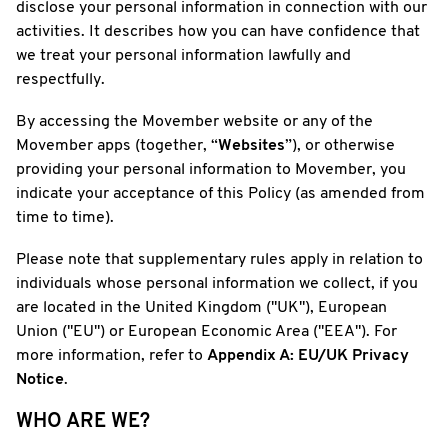
disclose your personal information in connection with our
activities. It describes how you can have confidence that
we treat your personal information lawfully and
respectfully.
By accessing the Movember website or any of the
Movember apps (together, “
Websites
”), or otherwise
providing your personal information to Movember, you
indicate your acceptance of this Policy (as amended from
time to time).
Please note that supplementary rules apply in relation to
individuals whose personal information we collect, if you
are located in the United Kingdom ("UK"), European
Union ("EU") or European Economic Area ("EEA"). For
more information, refer to
Appendix A: EU/UK Privacy
Notice
.
WHO ARE WE?