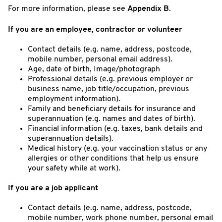
For more information, please see
Appendix B
.
If you are an employee, contractor or volunteer
Contact details (e.g. name, address, postcode,
mobile number, personal email address).
Age, date of birth, Image/photograph
Professional details (e.g. previous employer or
business name, job title/occupation, previous
employment information).
Family and beneficiary details for insurance and
superannuation (e.g. names and dates of birth).
Financial information (e.g. taxes, bank details and
superannuation details).
Medical history (e.g. your vaccination status or any
allergies or other conditions that help us ensure
your safety while at work).
If you are a job applicant
Contact details (e.g. name, address, postcode,
mobile number, work phone number, personal email