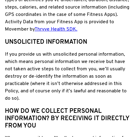
types of activities you’ve undertaken, duration, distance,
steps, calories, and related source information (including
GPS coordinates in the case of some Fitness Apps).
Activity Data from your Fitness App is provided to
Movember by
Thryve Health SDK.
UNSOLICITED INFORMATION
If you provide us with unsolicited personal information,
which means personal information we receive but have
not taken active steps to collect from you, we’ll usually
destroy or de-identify the information as soon as
practicable (where it isn’t otherwise addressed in this
Policy, and of course only if it’s lawful and reasonable to
do so).
HOW DO WE COLLECT PERSONAL
INFORMATION? BY RECEIVING IT DIRECTLY
FROM YOU