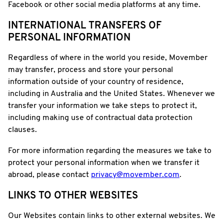
Facebook or other social media platforms at any time.
INTERNATIONAL TRANSFERS OF
PERSONAL INFORMATION
Regardless of where in the world you reside, Movember
may transfer, process and store your personal
information outside of your country of residence,
including in Australia and the United States. Whenever we
transfer your information we take steps to protect it,
including making use of contractual data protection
clauses.
For more information regarding the measures we take to
protect your personal information when we transfer it
abroad, please contact
privacy@movember.com
.
LINKS TO OTHER WEBSITES
Our Websites contain links to other external websites. We