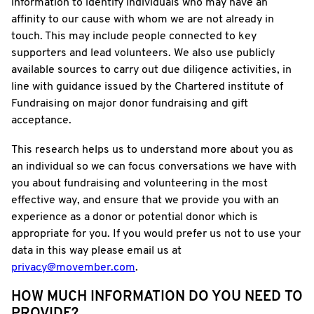
information to identify individuals who may have an
affinity to our cause with whom we are not already in
touch. This may include people connected to key
supporters and lead volunteers. We also use publicly
available sources to carry out due diligence activities, in
line with guidance issued by the Chartered institute of
Fundraising on major donor fundraising and gift
acceptance.
This research helps us to understand more about you as
an individual so we can focus conversations we have with
you about fundraising and volunteering in the most
effective way, and ensure that we provide you with an
experience as a donor or potential donor which is
appropriate for you. If you would prefer us not to use your
data in this way please email us at
privacy@movember.com
.
HOW MUCH INFORMATION DO YOU NEED TO