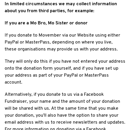
In limited circumstances we may collect information
about you from third parties, for example:
If you are a Mo Bro, Mo Sister or donor
If you donate to Movember via our Website using either
PayPal or MasterPass, depending on where you live,
these organisations may provide us with your address.
They will only do this if you have not entered your address
onto the donation form yourself, and if you have set up
your address as part of your PayPal or MasterPass
account.
Alternatively, if you donate to us via a Facebook
Fundraiser, your name and the amount of your donation
will be shared with us. At the same time that you make
your donation, you'll also have the option to share your
email address with us to receive newsletters and updates.
For more information on donating via a Facebook