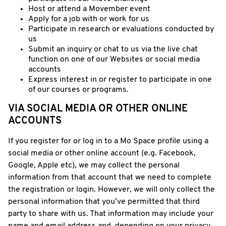
Host or attend a Movember event
Apply for a job with or work for us
Participate in research or evaluations conducted by
us
Submit an inquiry or chat to us via the live chat
function on one of our Websites or social media
accounts
Express interest in or register to participate in one
of our courses or programs.
VIA SOCIAL MEDIA OR OTHER ONLINE
ACCOUNTS
If you register for or log in to a Mo Space profile using a
social media or other online account (e.g. Facebook,
Google, Apple etc), we may collect the personal
information from that account that we need to complete
the registration or login. However, we will only collect the
personal information that you’ve permitted that third
party to share with us. That information may include your