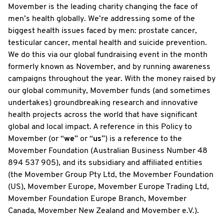
Movember is the leading charity changing the face of
men’s health globally. We’re addressing some of the
biggest health issues faced by men: prostate cancer,
testicular cancer, mental health and suicide prevention.
We do this via our global fundraising event in the month
formerly known as November, and by running awareness
campaigns throughout the year. With the money raised by
our global community, Movember funds (and sometimes
undertakes) groundbreaking research and innovative
health projects across the world that have significant
global and local impact. A reference in this Policy to
Movember (or “
we
” or “
us
”) is a reference to the
Movember Foundation (Australian Business Number 48
894 537 905), and its subsidiary and affiliated entities
(the Movember Group Pty Ltd, the Movember Foundation
(US), Movember Europe, Movember Europe Trading Ltd,
Movember Foundation Europe Branch, Movember
Canada, Movember New Zealand and Movember e.V.).