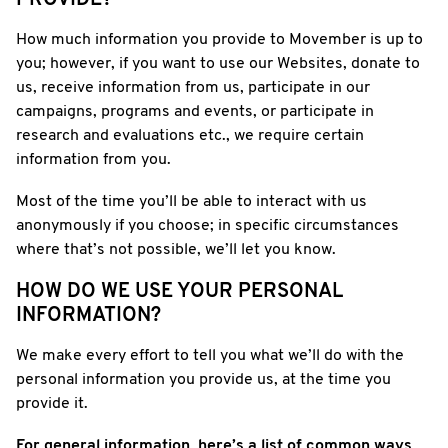
PROVIDE?
How much information you provide to Movember is up to
you; however, if you want to use our Websites, donate to
us, receive information from us, participate in our
campaigns, programs and events, or participate in
research and evaluations etc., we require certain
information from you.
Most of the time you’ll be able to interact with us
anonymously if you choose; in specific circumstances
where that’s not possible, we’ll let you know.
HOW DO WE USE YOUR PERSONAL
INFORMATION?
We make every effort to tell you what we’ll do with the
personal information you provide us, at the time you
provide it.
For general information, here’s a list of common ways