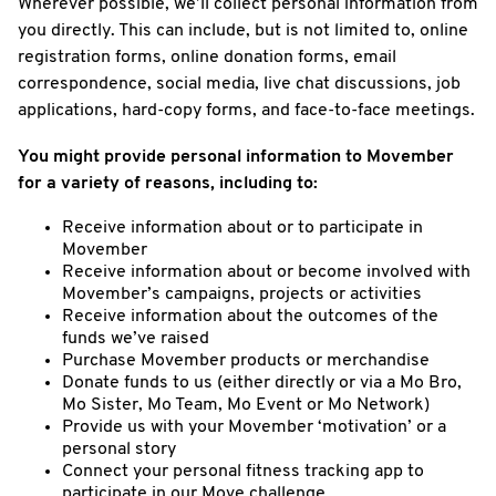
Wherever possible, we’ll collect personal information from
you directly. This can include, but is not limited to, online
registration forms, online donation forms, email
correspondence, social media, live chat discussions, job
applications, hard-copy forms, and face-to-face meetings.
You might provide personal information to Movember
for a variety of reasons, including to:
Receive information about or to participate in
Movember
Receive information about or become involved with
Movember’s campaigns, projects or activities
Receive information about the outcomes of the
funds we’ve raised
Purchase Movember products or merchandise
Donate funds to us (either directly or via a Mo Bro,
Mo Sister, Mo Team, Mo Event or Mo Network)
Provide us with your Movember ‘motivation’ or a
personal story
Connect your personal fitness tracking app to
participate in our Move challenge