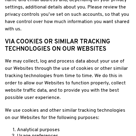
name and email address and, depending on your privacy
settings, additional details about you. Please review the
privacy controls you’ve set on such accounts, so that you
have control over how much information you want shared
with us.
VIA COOKIES OR SIMILAR TRACKING
TECHNOLOGIES ON OUR WEBSITES
We may collect, log and process data about your use of
our Websites through the use of cookies or other similar
tracking technologies from time to time. We do this in
order to allow our Websites to function properly, collect
website traffic data, and to provide you with the best
possible user experience.
We use cookies and other similar tracking technologies
on our Websites for the following purposes:
Analytical purposes